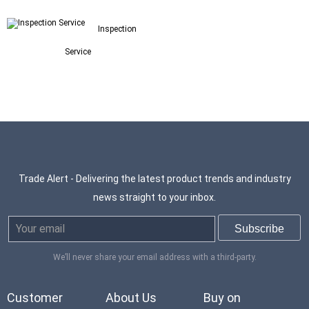
Inspection
Service
Trade Alert - Delivering the latest product trends and industry
news straight to your inbox.
We’ll never share your email address with a third-party.
Customer
About Us
Buy on