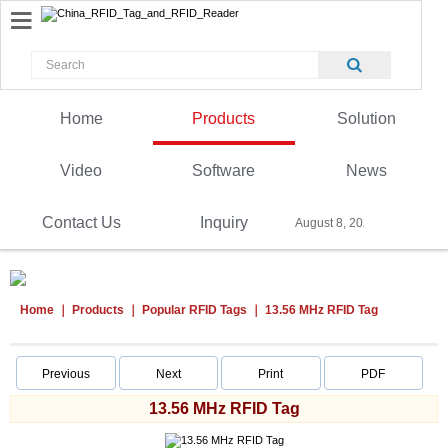
Home
Products
Solution
Video
Software
News
Contact Us
Inquiry
August 8, 2026
Home
Products
Popular RFID Tags
13.56 MHz RFID Tag
Previous
Next
Print
PDF
13.56 MHz RFID Tag