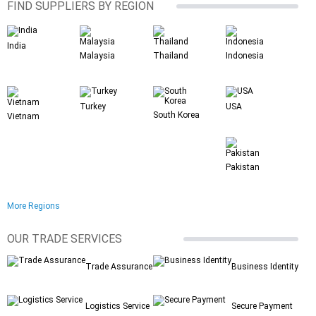
FIND SUPPLIERS BY REGION
India
Malaysia
Thailand
Indonesia
Turkey
USA
South Korea
Vietnam
Pakistan
More Regions
OUR TRADE SERVICES
Trade Assurance
Business Identity
Logistics Service
Secure Payment