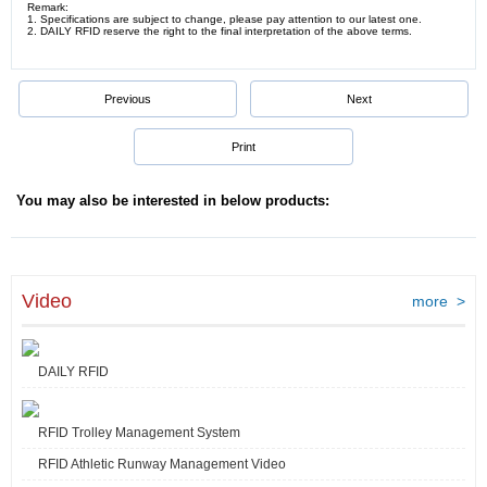
Remark:
1. Specifications are subject to change, please pay attention to our latest one.
2. DAILY RFID reserve the right to the final interpretation of the above terms.
Previous
Next
Print
You may also be interested in below products:
Video
more >
DAILY RFID
RFID Trolley Management System
RFID Athletic Runway Management Video