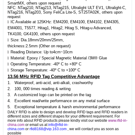
SmartMX, others upon request
NFC: NTag210, NTag213, NTag215, Ultralight ULT EV1, Ultralight-C,
NTag216, NTag203, Sony FeliCa Lite-S, ST25TA02K, others upon
request
l
IC Available at 125KHz: EM4200, EM4100, EM4102, EM4305,
EM4001, T5577, Hitag1, Hitag2, Hitag S, Hitag-u Advanced,
TK4100, GK4100, others upon request
l
Size: Dia.18mm/20mm/25mm,
thickness:2.5mm (Other on request)
l
Reading Distance: Up to4cm~10cm
l
Material: Epoxy / Special Magnetic Material /3M® Glue
l
Operating Temperature: -40º C to +80º C
l
Storage Temperature: -40º C to +100º C
13.56 MHz RFID Tag Competitive Advantage
1. Waterproof, anti-acid, anti-alkali, crashworthy
2. 100, 000 times reading & writing
3. A customized logo can be printed on the tag
4. Excellent read/write performance on any metal surface
5. Exceptional temperature & harsh environmental performance
DAILY RFID is able to design and develop RFID tags and RFID readers in
different sizes and different shapes for your different requirement. For
more info about RFID products please kindly visit our website
www.rfid-in-
china.com
or email us at
info@rfid-in-
china.com
or
rfid8168@vip.163.com
, we will contact you as soon as
possible