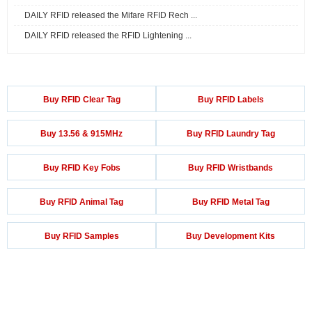
DAILY RFID released the Mifare RFID Rech ...
DAILY RFID released the RFID Lightening ...
Buy RFID Clear Tag
Buy RFID Labels
Buy 13.56 & 915MHz
Buy RFID Laundry Tag
Buy RFID Key Fobs
Buy RFID Wristbands
Buy RFID Animal Tag
Buy RFID Metal Tag
Buy RFID Samples
Buy Development Kits