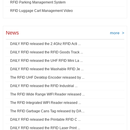
RFID Parking Management System
RFID Luggage Cart Management Video
News
more >
DAILY RFID released the 2.4Ghz RFID Acti ...
DAILY RFID released the RFID Goods Track ...
DAILY RFID released the UHF RFID Mini La ...
DAILY RFID released the Washable RFID Je ...
The RFID UHF Desktop Encoder released by ...
DAILY RFID released the RFID Industrial ...
The RFID Wide Range WIFI Reader released ...
The RFID Integrated WIFI Reader released ...
The RFID Garbage Cans Tag released by DA ...
DAILY RFID released the Printable RFID C ...
DAILY RFID released the RFID Laser Print ...