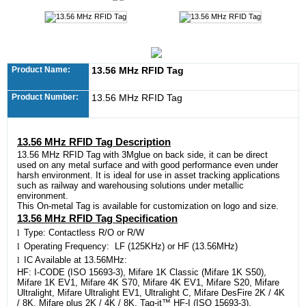
Product Name:
13.56 MHz RFID Tag
Product Number:
13.56 MHz RFID Tag
13.56 MHz RFID Tag Description
13.56 MHz RFID Tag with 3Mglue on back side, it can be direct
used on any metal surface and with good performance even under
harsh environment. It is ideal for use in asset tracking applications
such as railway and warehousing solutions under metallic
environment.
This On-metal Tag is available for customization on logo and size.
13.56 MHz RFID Tag Specification
l
Type: Contactless R/O or R/W
l
Operating Frequency: LF (125KHz) or HF (13.56MHz)
l
IC Available at 13.56MHz:
HF: I-CODE (ISO 15693-3), Mifare 1K Classic (Mifare 1K S50),
Mifare 1K EV1, Mifare 4K S70, Mifare 4K EV1, Mifare S20, Mifare
Ultralight, Mifare Ultralight EV1, Ultralight C, Mifare DesFire 2K / 4K
/ 8K, Mifare plus 2K / 4K / 8K, Tag-it™ HF-I (ISO 15693-3),