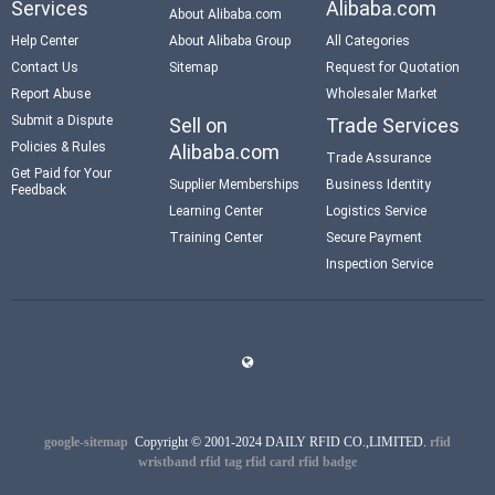
Services
Alibaba.com
About Alibaba.com
Help Center
About Alibaba Group
All Categories
Contact Us
Sitemap
Request for Quotation
Report Abuse
Wholesaler Market
Submit a Dispute
Sell on
Trade Services
Policies & Rules
Alibaba.com
Trade Assurance
Get Paid for Your
Supplier Memberships
Business Identity
Feedback
Learning Center
Logistics Service
Training Center
Secure Payment
Inspection Service
google-sitemap
Copyright © 2001-2024 DAILY RFID CO.,LIMITED.
rfid
wristband
rfid tag
rfid card
rfid badge