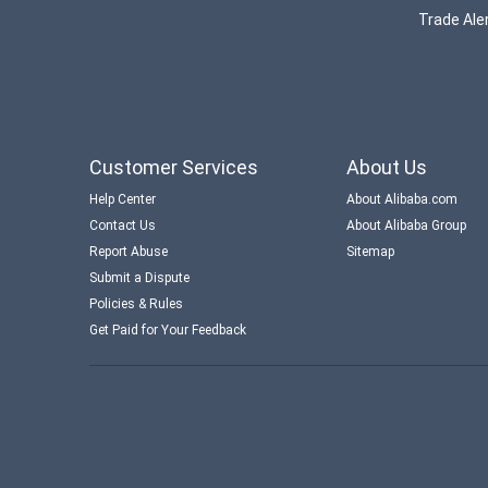
Trade Aler
Customer Services
About Us
Help Center
About Alibaba.com
Contact Us
About Alibaba Group
Report Abuse
Sitemap
Submit a Dispute
Policies & Rules
Get Paid for Your Feedback