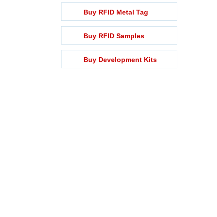
Buy RFID Metal Tag
Buy RFID Samples
Buy Development Kits