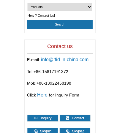
Help ? Contact Us!
Contact us
info@rfid-in-china.com
E-mail:
Tel:+86-
15817191372
Mob:+86-
13922458198
Here
Click
for Inquiry Form