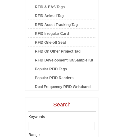
RFID & EAS Tags
RFID Animal Tag
RFID Asset Tracking Tag
RFID Irregular Card
RFID One-off Seal
RFID On Other Project Tag
RFID Development Kit/Sample Kit
Popular RFID Tags
Popular RFID Readers
Dual Frequency RFID Wristband
Search
Keywords:
Range: