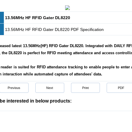
13.56MHz HF RFID Gater DL8220
13.56MHz HF RFID Gater DL8220 PDF Specification
eased latest 13.56MHz(HF) RFID Gater DL8220. Integrated with DAILY RFI
 the DL8220 is perfect for RFID meeting attendance and access controlli
reader is suited for RFID attendance tracking to enable
people to enter 
 interaction while automated capture of attendees
'
data
.
Previous
Next
Print
PDF
be interested in below products: