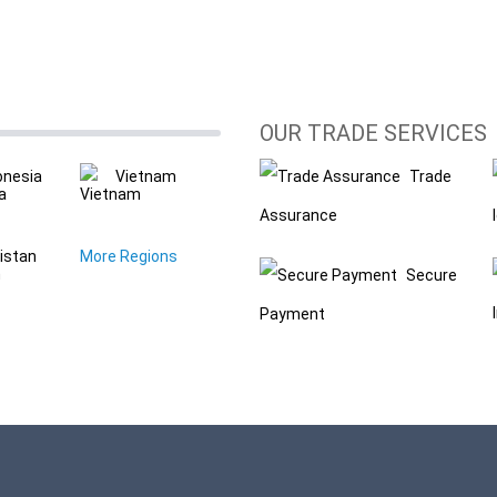
OUR TRADE SERVICES
onesia
Vietnam
Trade
Assurance
istan
More Regions
Secure
Payment