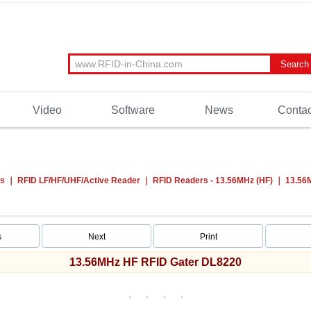
Video
Software
News
Contac
ts
RFID LF/HF/UHF/Active Reader
RFID Readers - 13.56MHz (HF)
13.56
s
Next
Print
13.56MHz HF RFID Gater DL8220