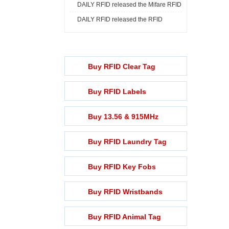
DAILY RFID released the Mifare RFID
Print ...
DAILY RFID released the RFID
Rech ...
Lightening ...
Buy RFID Clear Tag
Buy RFID Labels
Buy 13.56 & 915MHz
Buy RFID Laundry Tag
Buy RFID Key Fobs
Buy RFID Wristbands
Buy RFID Animal Tag