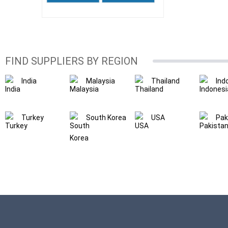
FIND SUPPLIERS BY REGION
India
Malaysia
Thailand
Ind
Turkey
South Korea
USA
Pak