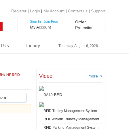
Register
|
Login
|
My Account
|
Contact us
|
Support
Sign In
Join Free
Order
|
My Account
Protection
t Us
Inquiry
Thursday, August 6, 2026
MHz HF RFID
Video
more >
DAILY RFID
PDF
RFID Trolley Management System
RFID Athletic Runway Management
RFID Parking Management System
Video