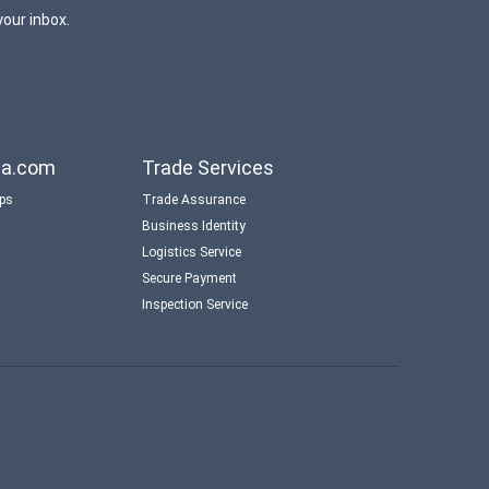
your inbox.
aba.com
Trade Services
ips
Trade Assurance
Business Identity
Logistics Service
Secure Payment
Inspection Service