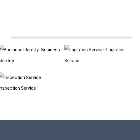
Business
Logistics
Identity
Service
Inspection Service