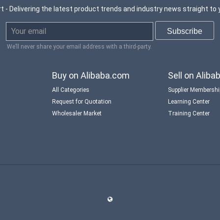
t - Delivering the latest product trends and industry news straight to 
We’ll never share your email address with a third-party.
Buy on Alibaba.com
Sell on Alib
All Categories
Supplier Membersh
Request for Quotation
Learning Center
Wholesaler Market
Training Center