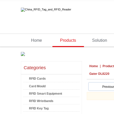
Home
Products
Solution
Home
Produc
Categories
Gater DL8220
RFID Cards
Card Mould
Previou
RFID Smart Equipment
RFID Wristbands
RFID Key Tag