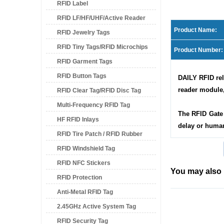
RFID Label
RFID LF/HF/UHF/Active Reader
Product Name:
RFID Jewelry Tags
RFID Tiny Tags/RFID Microchips
Product Number:
RFID Garment Tags
RFID Button Tags
DAILY RFID rel
reader module,
RFID Clear Tag/RFID Disc Tag
Multi-Frequency RFID Tag
The RFID Gate 
HF RFID Inlays
delay or human
RFID Tire Patch / RFID Rubber
RFID Windshield Tag
Patch
RFID NFC Stickers
You may also 
RFID Protection
Anti-Metal RFID Tag
2.45GHz Active System Tag
RFID Security Tag