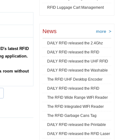
RFID Luggage Cart Management
Video
News
more >
DAILY RFID released the 2.4Ghz
D's latest RFID
DAILY RFID released the RFID
RFID Acti ...
ng application.
DAILY RFID released the UHF RFID
Goods Track ...
DAILY RFID released the Washable
Mini La ...
a room without
The RFID UHF Desktop Encoder
RFID Je ...
DAILY RFID released the RFID
released by ...
The RFID Wide Range WIFI Reader
Industrial ...
The RFID Integrated WIFI Reader
released ...
The RFID Garbage Cans Tag
released ...
DAILY RFID released the Printable
released by DA ...
DAILY RFID released the RFID Laser
RFID C ...