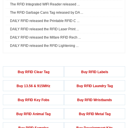
The RFID Integrated WIFI Reader released ...
The RFID Garbage Cans Tag released by DA ...
DAILY RFID released the Printable RFID C ...
DAILY RFID released the RFID Laser Print ...
DAILY RFID released the Mifare RFID Rech ...
DAILY RFID released the RFID Lightening ...
Buy RFID Clear Tag
Buy RFID Labels
Buy 13.56 & 915MHz
Buy RFID Laundry Tag
Buy RFID Key Fobs
Buy RFID Wristbands
Buy RFID Animal Tag
Buy RFID Metal Tag