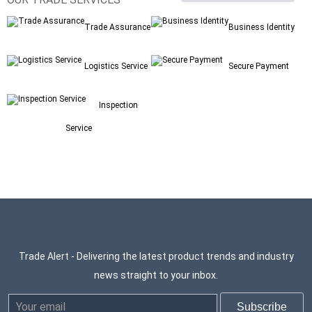
Trade Assurance
Business Identity
Logistics Service
Secure Payment
Inspection
Service
Trade Alert - Delivering the latest product trends and industry
news straight to your inbox.