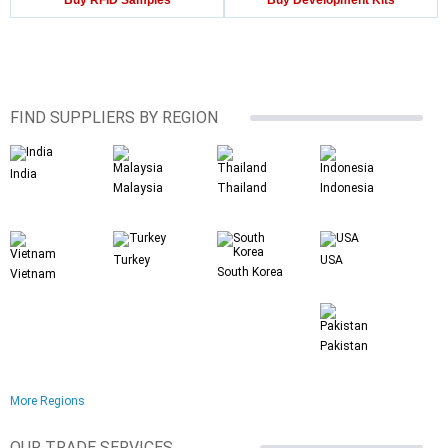
Buy RFID Samples
Buy Development Kits
FIND SUPPLIERS BY REGION
India
Malaysia
Thailand
Indonesia
Turkey
USA
South Korea
Vietnam
Pakistan
More Regions
OUR TRADE SERVICES