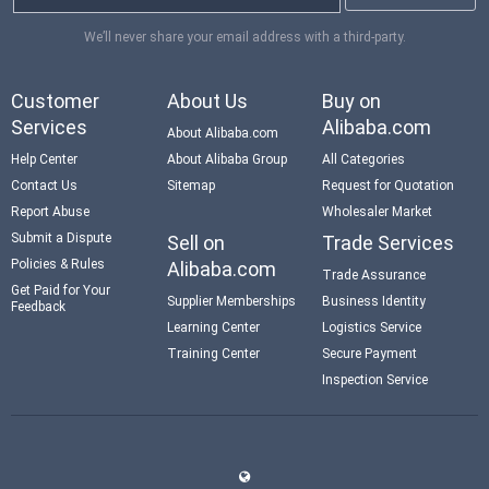
We’ll never share your email address with a third-party.
Customer
About Us
Buy on
Services
Alibaba.com
About Alibaba.com
Help Center
About Alibaba Group
All Categories
Contact Us
Sitemap
Request for Quotation
Report Abuse
Wholesaler Market
Submit a Dispute
Sell on
Trade Services
Policies & Rules
Alibaba.com
Trade Assurance
Get Paid for Your
Supplier Memberships
Business Identity
Feedback
Learning Center
Logistics Service
Training Center
Secure Payment
Inspection Service