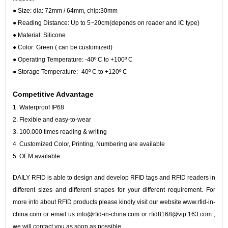
●
Size: dia: 72mm / 64mm, chip:30mm
●
Reading Distance: Up to 5~20cm(depends on reader and IC type)
●
Material: Silicone
●
Color: Green ( can be customized)
●
Operating Temperature: -40º C to +100º C
●
Storage Temperature: -40º C to +120º C
Competitive Advantage
1. Waterproof IP68
2.
Flexible and easy-to-wear
3. 100.000 times reading & writing
4. Customized Color, Printing, Numbering are available
5. OEM available
DAILY RFID is able to design and develop RFID tags and RFID readers in
different sizes and different shapes for your different requirement. For
more info about RFID products please kindly visit our website www.rfid-in-
china.com or email us info@rfid-in-china.com or rfid8168@vip.163.com ,
we will contact you as soon as possible.