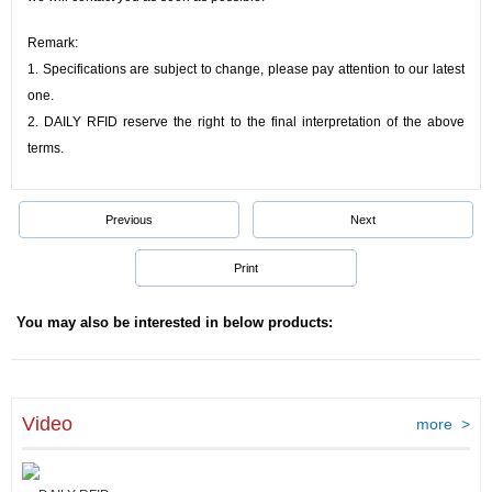
Remark:
1. Specifications are subject to change, please pay attention to our latest
one.
2.
DAILY RFID reserve the right to the final interpretation of the above
terms.
Previous
Next
Print
You may also be interested in below products:
Video
more >