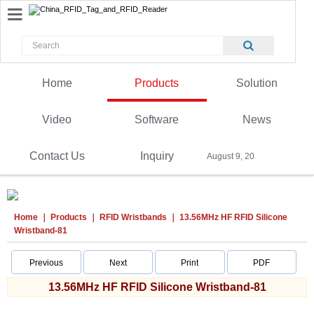
Home
Products
Solution
Video
Software
News
Contact Us
Inquiry
August 9, 2026
Home
Products
RFID Wristbands
13.56MHz HF RFID Silicone
Wristband-81
Previous
Next
Print
PDF
13.56MHz HF RFID Silicone Wristband-81