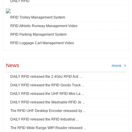
DAILY RFID
RFID Trolley Management System
RFID Athletic Runway Management Video
RFID Parking Management System
RFID Luggage Cart Management Video
News
more >
DAILY RFID released the 2.4Ghz RFID Acti ...
DAILY RFID released the RFID Goods Track ...
DAILY RFID released the UHF RFID Mini La ...
DAILY RFID released the Washable RFID Je ...
The RFID UHF Desktop Encoder released by ...
DAILY RFID released the RFID Industrial ...
The RFID Wide Range WIFI Reader released ...