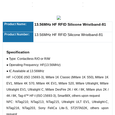
Product Name:
13.56MHz HF RFID Silicone Wristband-81
Product Number:
13.56MHz HF RFID Silicone Wristband-81
Specification
● Type: Contactless R/O or R/W
●
Operating Frequency: HF(13.56MHz)
●
IC Available at 13.56MHz
HF: I-CODE (ISO 15693-3), Mifare 1K Classic (Mifare 1K S50), Mifare 1K
EV1, Mifare 4K S70, Mifare 4K EV1, Mifare S20, Mifare Ultralight, Mifare
Ultralight EV1, Ultralight C, Mifare DesFire 2K / 4K / 8K, Mifare plus 2K /
4K / 8K, Tag-it™ HF-I (ISO 15693-3), SmartMX, others upon request
NFC: NTag210, NTag213, NTag215, Ultralight ULT EV1, Ultralight-C,
NTag216, NTag203, Sony FeliCa Lite-S, ST25TA02K, others upon
request