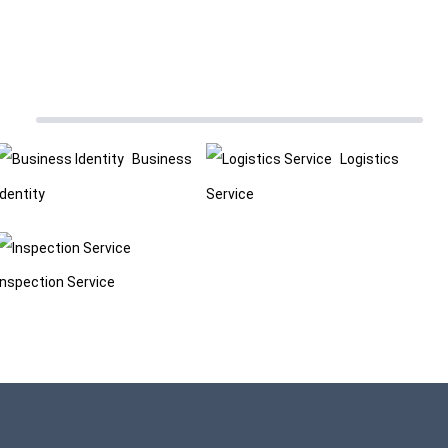
Business
Logistics
Identity
Service
Inspection Service