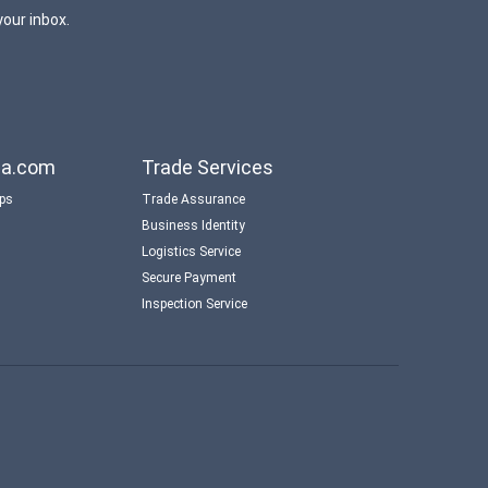
your inbox.
aba.com
Trade Services
ips
Trade Assurance
Business Identity
Logistics Service
Secure Payment
Inspection Service