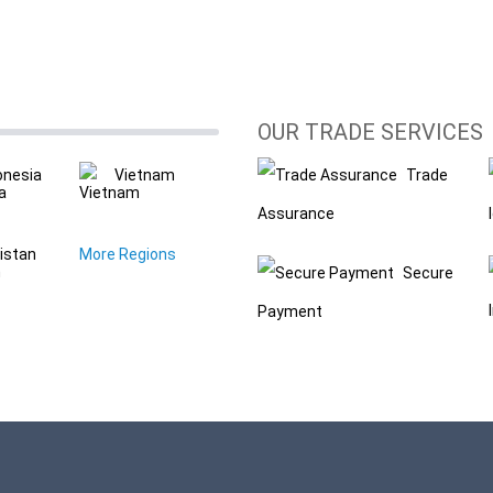
OUR TRADE SERVICES
onesia
Vietnam
Trade
Assurance
istan
More Regions
Secure
Payment