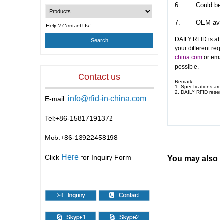
6.
Could be
7.
OEM ava
Help ? Contact Us!
DAILY RFID is ab
your different re
china.com
or ema
possible.
Contact us
Remark:
1. Specifications ar
2.
DAILY RFID
reser
info@rfid-in-china.com
E-mail:
Tel:+86-
15817191372
Mob:+86-
13922458198
Here
Click
for Inquiry Form
You may also 