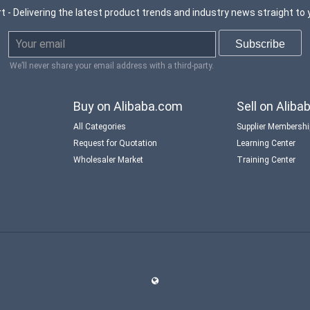
t - Delivering the latest product trends and industry news straight to 
We’ll never share your email address with a third-party.
Buy on Alibaba.com
Sell on Alib
All Categories
Supplier Membersh
Request for Quotation
Learning Center
Wholesaler Market
Training Center