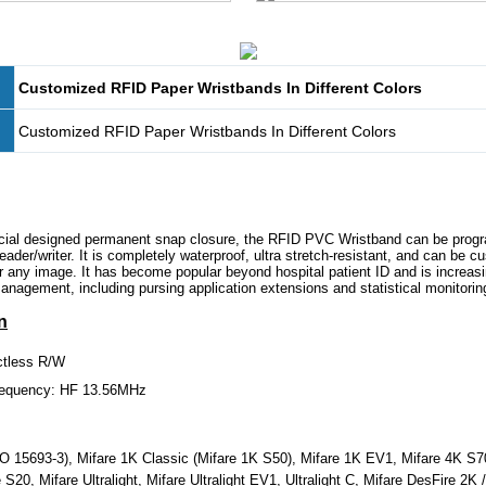
Customized RFID Paper Wristbands In Different Colors
Customized RFID Paper Wristbands In Different Colors
ecial designed permanent snap closure, the RFID PVC Wristband can be pro
ader/writer. It is completely waterproof, ultra stretch-resistant, and can be c
or any image. It has become popular beyond hospital patient ID and is increasi
nagement, including pursing application extensions and statistical monitorin
n
ctless R/W
requency: HF 13.56MHz
 15693-3), Mifare 1K Classic (Mifare 1K S50), Mifare 1K EV1, Mifare 4K S7
S20, Mifare Ultralight, Mifare Ultralight EV1, Ultralight C, Mifare DesFire 2K 