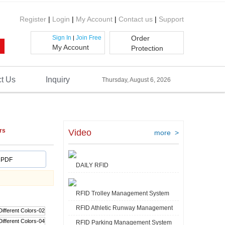
Register
|
Login
|
My Account
|
Contact us
|
Support
Sign In
Join Free
Order
|
My Account
Protection
t Us
Inquiry
Thursday, August 6, 2026
rs
Video
more >
PDF
DAILY RFID
RFID Trolley Management System
RFID Athletic Runway Management
RFID Parking Management System
Video