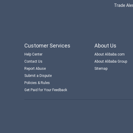
Trade Aler
Customer Services
About Us
Help Center
About Alibaba.com
Contact Us
About Alibaba Group
Report Abuse
Sitemap
Submit a Dispute
Policies & Rules
Get Paid for Your Feedback