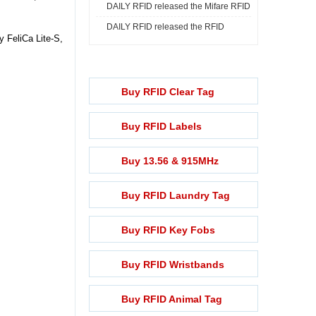
DAILY RFID released the Mifare RFID
Print ...
DAILY RFID released the RFID
Rech ...
 FeliCa Lite-S,
Lightening ...
Buy RFID Clear Tag
Buy RFID Labels
Buy 13.56 & 915MHz
Buy RFID Laundry Tag
Buy RFID Key Fobs
Buy RFID Wristbands
Buy RFID Animal Tag