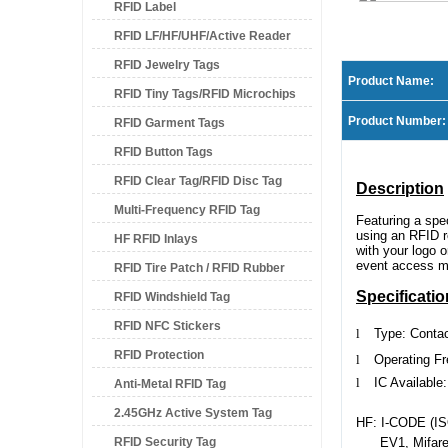
RFID Label
RFID LF/HF/UHF/Active Reader
RFID Jewelry Tags
Product Name:
RFID Tiny Tags/RFID Microchips
Product Number:
RFID Garment Tags
RFID Button Tags
RFID Clear Tag/RFID Disc Tag
Description
Multi-Frequency RFID Tag
Featuring a sp
using an RFID re
HF RFID Inlays
with your logo 
event access ma
RFID Tire Patch / RFID Rubber
Specificatio
RFID Windshield Tag
Patch
RFID NFC Stickers
l
Type: Conta
RFID Protection
l
Operating F
l
IC Available:
Anti-Metal RFID Tag
2.45GHz Active System Tag
HF: I-CODE (ISO
RFID Security Tag
EV1, Mifare 