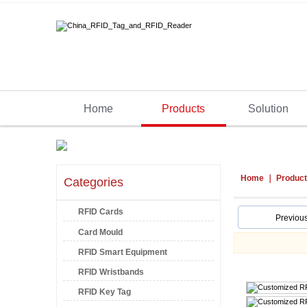
Home
Products
Solution
Home
Produc
Categories
RFID Cards
Previou
Card Mould
RFID Smart Equipment
RFID Wristbands
RFID Key Tag