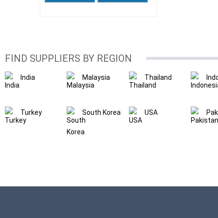
FIND SUPPLIERS BY REGION
India
Malaysia
Thailand
Ind
Turkey
South Korea
USA
Pak