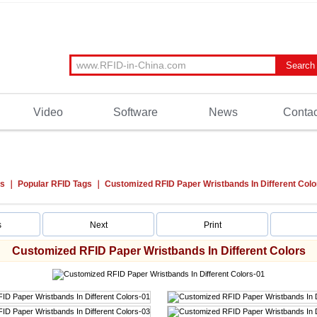
Video
Software
News
Contac
ts
Popular RFID Tags
Customized RFID Paper Wristbands In Different Colo
s
Next
Print
Customized RFID Paper Wristbands In Different Colors