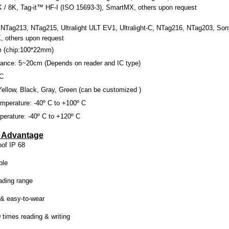
K / 8K, Tag-it™ HF-I (ISO 15693-3), SmartMX, others upon request
Tag213, NTag215, Ultralight ULT EV1, Ultralight-C, NTag216, NTag203, Sony
 others u
pon request
m
(chip:100*
22mm
)
tance: 5~
20cm
(Depends on reader and IC type)
VC
Yellow, Black, Gray, Green (can be customized )
mperature: -40º C to +100º C
erature: -40º C to +120º C
e Advantage
of IP 68
ble
ading range
 & easy-to-wear
 times reading & writing