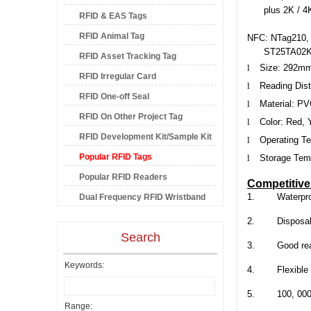
plus 2K / 4
RFID & EAS Tags
RFID Animal Tag
NFC: NTag210, N
ST25TA02K,
RFID Asset Tracking Tag
l
Size:
292m
RFID Irregular Card
l
Reading Dis
RFID One-off Seal
l
Material: P
RFID On Other Project Tag
l
Color: Red, 
RFID Development Kit/Sample Kit
l
Operating Te
Popular RFID Tags
l
Storage Temp
Popular RFID Readers
Competitiv
1.
Waterpro
Dual Frequency RFID Wristband
2.
Disposa
Search
3.
Good re
Keywords:
4.
Flexible
5.
100, 000
Range: