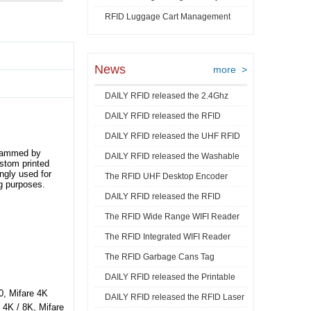
RFID Luggage Cart Management
Video
News
more >
DAILY RFID released the 2.4Ghz
DAILY RFID released the RFID
RFID Acti ...
DAILY RFID released the UHF RFID
Goods Track ...
grammed by
DAILY RFID released the Washable
Mini La ...
ustom printed
ngly used for
The RFID UHF Desktop Encoder
RFID Je ...
g purposes.
DAILY RFID released the RFID
released by ...
The RFID Wide Range WIFI Reader
Industrial ...
The RFID Integrated WIFI Reader
released ...
The RFID Garbage Cans Tag
released ...
DAILY RFID released the Printable
released by DA ...
0, Mifare 4K
DAILY RFID released the RFID Laser
RFID C ...
/ 4K / 8K, Mifare