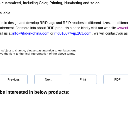
 customized, including Color, Printing, Numbering and so on
ilable
le to design and develop RFID tags and RFID readers in different sizes and differe
quirement. For more info about RFID products please kindly visit our website
www.rfi
info@rfid-in-china.com
rfid8168@vip.163.com
il us at
or
, we will contact you a
e subject to change, please pay attention to our latest one.
ve the right to the final interpretation of the above terms.
Previous
Next
Print
PDF
be interested in below products: