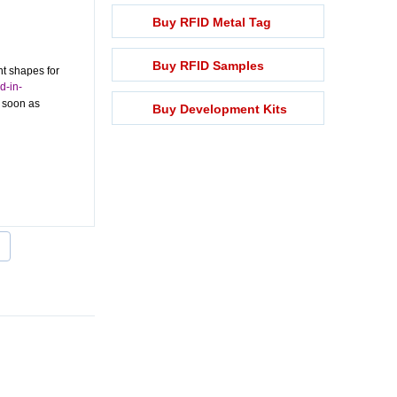
Buy RFID Metal Tag
Buy RFID Samples
nt shapes for
d-in-
s soon as
Buy Development Kits