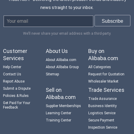
news straight to your inbox.
We’ll never share your email address with a third-party.
Customer
About Us
Buy on
Services
Alibaba.com
About Alibaba.com
Help Center
About Alibaba Group
All Categories
Contact Us
Sitemap
Request for Quotation
Report Abuse
Wholesaler Market
Submit a Dispute
Sell on
Trade Services
Policies & Rules
Alibaba.com
Trade Assurance
Get Paid for Your
Supplier Memberships
Business Identity
Feedback
Learning Center
Logistics Service
Training Center
Secure Payment
Inspection Service