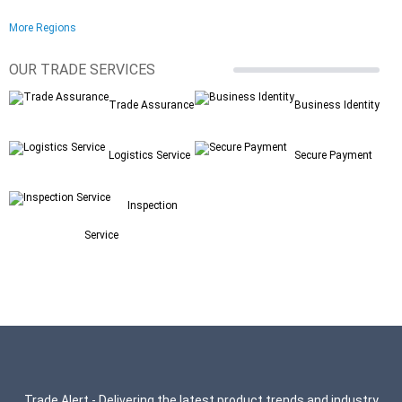
More Regions
OUR TRADE SERVICES
Trade Assurance
Business Identity
Logistics Service
Secure Payment
Inspection
Service
Trade Alert - Delivering the latest product trends and industry