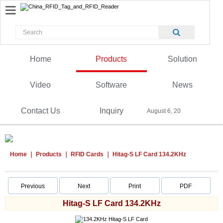
Home
Products
Solution
Video
Software
News
Contact Us
Inquiry
August 6, 2026
Home
Products
RFID Cards
Hitag-S LF Card 134.2KHz
Previous
Next
Print
PDF
Hitag-S LF Card 134.2KHz