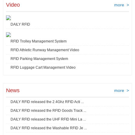
Video
more >
DAILY RFID
RFID Trolley Management System
RFID Athletic Runway Management Video
RFID Parking Management System
RFID Luggage Cart Management Video
News
more >
DAILY RFID released the 2.4Ghz RFID Acti ...
DAILY RFID released the RFID Goods Track ...
DAILY RFID released the UHF RFID Mini La ...
DAILY RFID released the Washable RFID Je ...