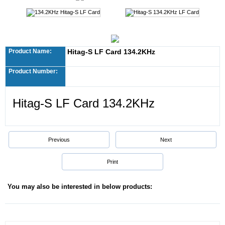
Product Name:
Hitag-S LF Card 134.2KHz
Product Number:
Hitag-S LF Card 134.2KHz
Previous
Next
Print
You may also be interested in below products: