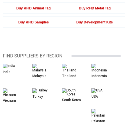
Buy RFID Animal Tag
Buy RFID Metal Tag
Buy RFID Samples
Buy Development Kits
FIND SUPPLIERS BY REGION
India
Malaysia
Thailand
Indonesia
Turkey
USA
South Korea
Vietnam
Pakistan