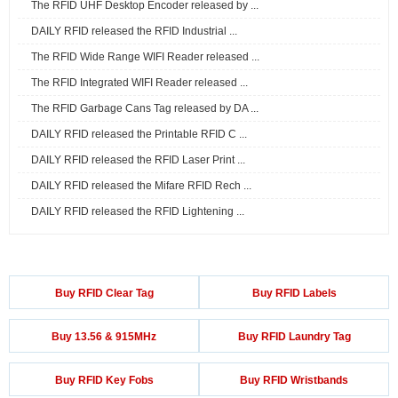
The RFID UHF Desktop Encoder released by ...
DAILY RFID released the RFID Industrial ...
The RFID Wide Range WIFI Reader released ...
The RFID Integrated WIFI Reader released ...
The RFID Garbage Cans Tag released by DA ...
DAILY RFID released the Printable RFID C ...
DAILY RFID released the RFID Laser Print ...
DAILY RFID released the Mifare RFID Rech ...
DAILY RFID released the RFID Lightening ...
Buy RFID Clear Tag
Buy RFID Labels
Buy 13.56 & 915MHz
Buy RFID Laundry Tag
Buy RFID Key Fobs
Buy RFID Wristbands