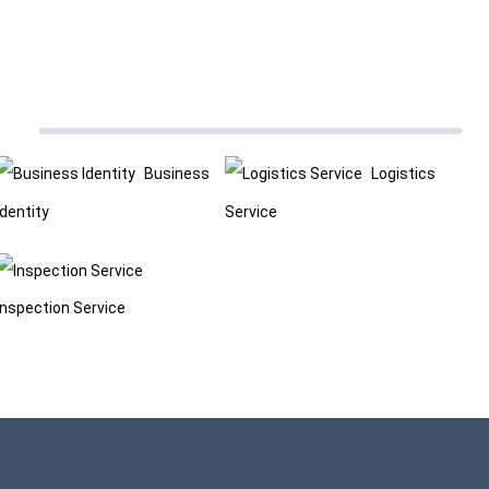
Business
Logistics
Identity
Service
Inspection Service