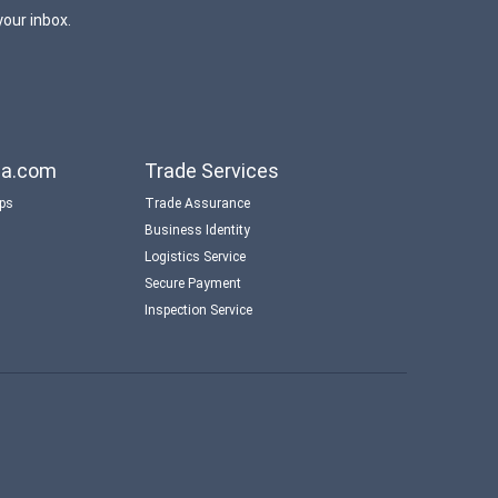
your inbox.
aba.com
Trade Services
ips
Trade Assurance
Business Identity
Logistics Service
Secure Payment
Inspection Service