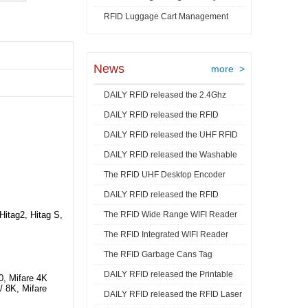
RFID Luggage Cart Management
Video
News
more >
DAILY RFID released the 2.4Ghz
DAILY RFID released the RFID
RFID Acti ...
DAILY RFID released the UHF RFID
Goods Track ...
DAILY RFID released the Washable
Mini La ...
The RFID UHF Desktop Encoder
RFID Je ...
DAILY RFID released the RFID
released by ...
tag2, Hitag S,
The RFID Wide Range WIFI Reader
Industrial ...
The RFID Integrated WIFI Reader
released ...
The RFID Garbage Cans Tag
released ...
DAILY RFID released the Printable
released by DA ...
0, Mifare 4K
 / 8K, Mifare
DAILY RFID released the RFID Laser
RFID C ...