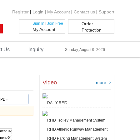
Register
|
Login
|
My Account
|
Contact us
|
Support
Sign In
Join Free
Order
|
My Account
Protection
t Us
Inquiry
Sunday, August 9, 2026
Video
more >
PDF
DAILY RFID
RFID Trolley Management System
RFID Athletic Runway Management
RFID Parking Management System
Video