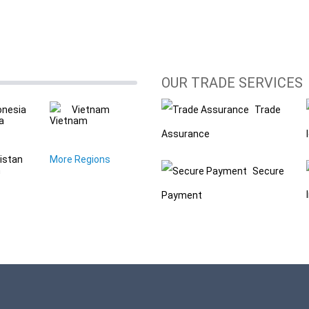
OUR TRADE SERVICES
onesia
Vietnam
Trade
Assurance
istan
More Regions
Secure
Payment