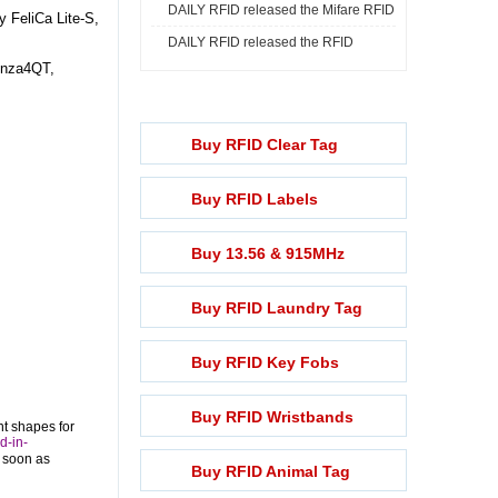
DAILY RFID released the Mifare RFID
Print ...
 FeliCa Lite-S,
DAILY RFID released the RFID
Rech ...
onza4QT,
Lightening ...
Buy RFID Clear Tag
Buy RFID Labels
Buy 13.56 & 915MHz
Buy RFID Laundry Tag
Buy RFID Key Fobs
Buy RFID Wristbands
nt shapes for
d-in-
s soon as
Buy RFID Animal Tag