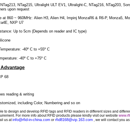
Tag213, NTag215, Ultralight ULT EV1, Ultralight-C, NTag216, NTag203, Sony
ers upon request
e at
860 ~ 960MHz
: Alien H3, Alien H4, Impinj MonzaR6 & R6-P, Monza5, M
za4E, NXP U7
nce: Up to 5cm (Depends on reader and IC type)
licone
perature: -40º C to +55º C
rature: -40º C to +75º C
e Advantage
IP 68
es reading & writing
tomized, including Color, Numbering and so on
le to design and develop RFID tags and RFID readers in different sizes and differe
quirement. For more info about RFID products please kindly visit our website
www.rfi
info@rfid-in-china.com
rfid8168@vip.163.com
il us at
or
, we will contact you a