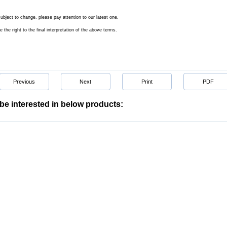
subject to change, please pay attention to our latest one.
e the right to the final interpretation of the above terms.
Previous
Next
Print
PDF
be interested in below products: