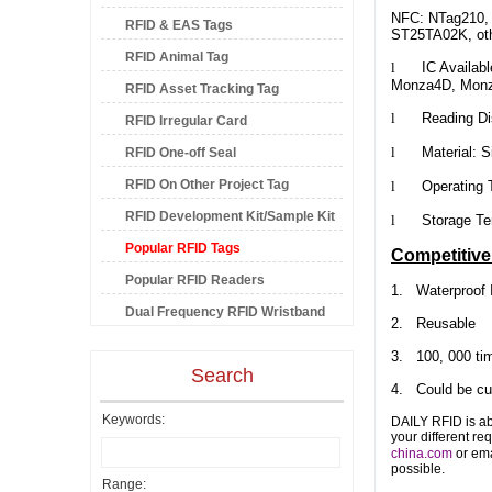
NFC: NTag210, N
RFID & EAS Tags
ST25TA02K, oth
RFID Animal Tag
l
IC Availabl
Monza4D, Mon
RFID Asset Tracking Tag
l
Reading Dista
RFID Irregular Card
l
Material: Si
RFID One-off Seal
RFID On Other Project Tag
l
Operating Tem
RFID Development Kit/Sample Kit
l
Storage Tempe
Popular RFID Tags
Competitiv
Popular RFID Readers
1.
Waterproof 
Dual Frequency RFID Wristband
2. Reusable
3. 100, 000 tim
Search
4. Could be cus
Keywords:
DAILY RFID is ab
your different re
china.com
or ema
possible.
Range: