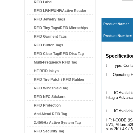
RFID Label
RFID LF/HF/UHF/Active Reader
RFID Jewelry Tags
Product Name:
RFID Tiny Tags/RFID Microchips
Product Number:
RFID Garment Tags
RFID Button Tags
RFID Clear Tag/RFID Disc Tag
Specificatio
Multi-Frequency RFID Tag
l
Type: Cont
HF RFID Inlays
l
Operating Fre
RFID Tire Patch / RFID Rubber
Customize
RFID Windshield Tag
Patch
l
IC Available 
RFID NFC Stickers
Hitag-u Advanc
RFID Protection
l
IC Available
Anti-Metal RFID Tag
HF: I-CODE (ISO
2.45GHz Active System Tag
EV1, Mifare S20,
plus 2K / 4K /
RFID Security Tag