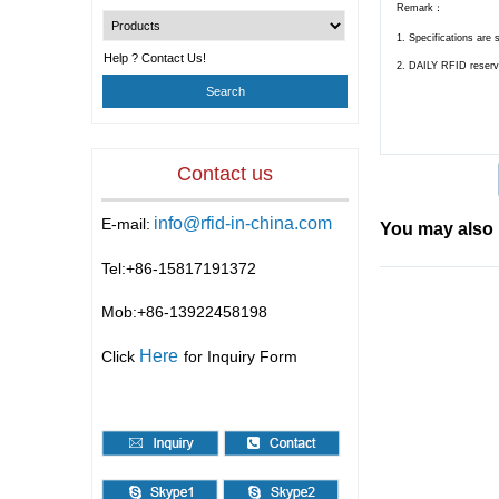
Remark：
1. Specifications are 
Help ? Contact Us!
2.
DAILY RFID
reserv
Contact us
info@rfid-in-china.com
E-mail:
You may also 
Tel:+86-
15817191372
Mob:+86-
13922458198
Here
Click
for Inquiry Form