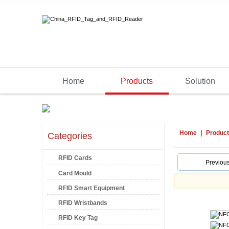
Home
Products
Solution
Home
Produc
Categories
RFID Cards
Previou
Card Mould
RFID Smart Equipment
RFID Wristbands
RFID Key Tag