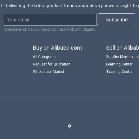
t - Delivering the latest product trends and industry news straight to 
We’ll never share your email address with a third-party.
Buy on Alibaba.com
Sell on Alib
All Categories
Supplier Membersh
Request for Quotation
Learning Center
Wholesaler Market
Training Center