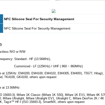
NFC Silicone Seal For Security Management
NFC Silicone Seal For Security Management
n
actless R/O or R/W
quency: Standard - HF (13.56MHz),
d - LF (125KHz) / UHF ( 860 ~ 960MHz)
at 125KHz: EM4200, EM4100, EM4102, EM4305, EM4001, T5577, Hitag1, Hi
ed, TK4100, GK4100, others upon request
 at 13.56MHz:
 15693-3), Mifare 1K Classic (Mifare 1K S50), Mifare 1K EV1, Mifare 4K S7
 Mifare Ultralight, Mifare Ultralight EV1, Ultralight C, Mifare DesFire 2K / 4K
 8K, Tag-it™ HF-I (ISO 15693-3), SmartMX, others upon request