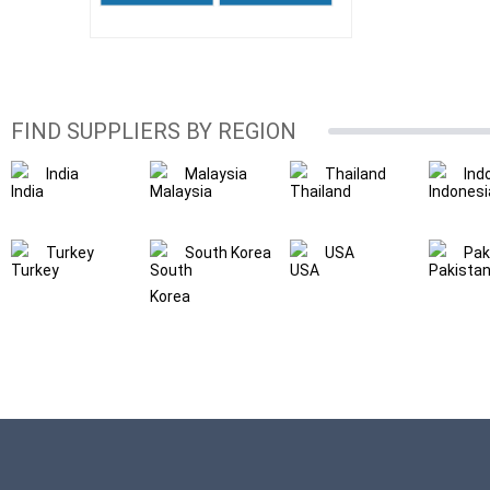
FIND SUPPLIERS BY REGION
India
Malaysia
Thailand
Ind
Turkey
South Korea
USA
Pak