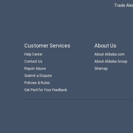
Trade Aler
Customer Services
About Us
Help Center
About Alibaba.com
Contact Us
About Alibaba Group
Report Abuse
Sitemap
Submit a Dispute
Policies & Rules
Get Paid for Your Feedback