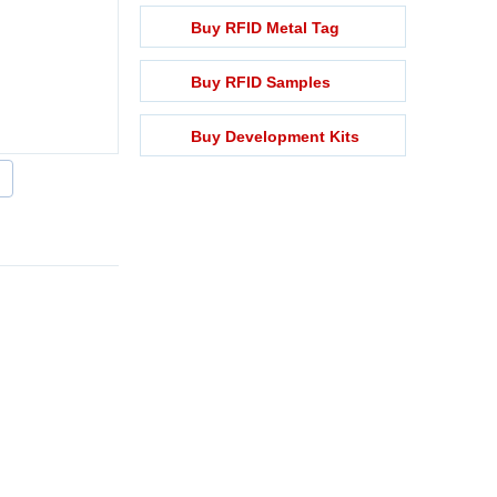
Buy RFID Metal Tag
Buy RFID Samples
Buy Development Kits