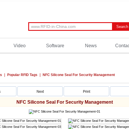
Video
Software
News
Contac
ts
Popular RFID Tags
NFC Silicone Seal For Security Management
s
Next
Print
NFC Silicone Seal For Security Management