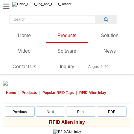
Home
Products
Solution
Video
Software
News
Contact Us
Inquiry
August 6, 2026
Home
Products
Popular RFID Tags
RFID Alien Inlay
Previous
Next
Print
PDF
RFID Alien Inlay