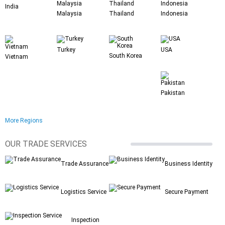
India
Malaysia
Thailand
Indonesia
Turkey
USA
South Korea
Vietnam
Pakistan
More Regions
OUR TRADE SERVICES
Trade Assurance
Business Identity
Logistics Service
Secure Payment
Inspection