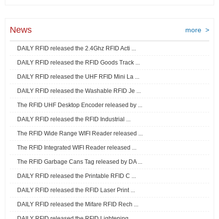
News
more >
DAILY RFID released the 2.4Ghz RFID Acti ...
DAILY RFID released the RFID Goods Track ...
DAILY RFID released the UHF RFID Mini La ...
DAILY RFID released the Washable RFID Je ...
The RFID UHF Desktop Encoder released by ...
DAILY RFID released the RFID Industrial ...
The RFID Wide Range WIFI Reader released ...
The RFID Integrated WIFI Reader released ...
The RFID Garbage Cans Tag released by DA ...
DAILY RFID released the Printable RFID C ...
DAILY RFID released the RFID Laser Print ...
DAILY RFID released the Mifare RFID Rech ...
DAILY RFID released the RFID Lightening ...