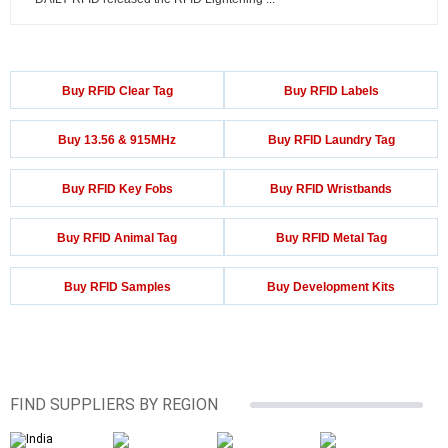
Buy RFID Clear Tag
Buy RFID Labels
Buy 13.56 & 915MHz
Buy RFID Laundry Tag
Buy RFID Key Fobs
Buy RFID Wristbands
Buy RFID Animal Tag
Buy RFID Metal Tag
Buy RFID Samples
Buy Development Kits
FIND SUPPLIERS BY REGION