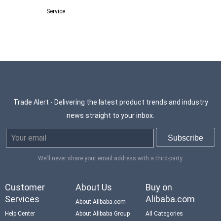
Service
Trade Alert - Delivering the latest product trends and industry
news straight to your inbox.
We’ll never share your email address with a third-party.
Customer
About Us
Buy on
Services
Alibaba.com
About Alibaba.com
Help Center
About Alibaba Group
All Categories