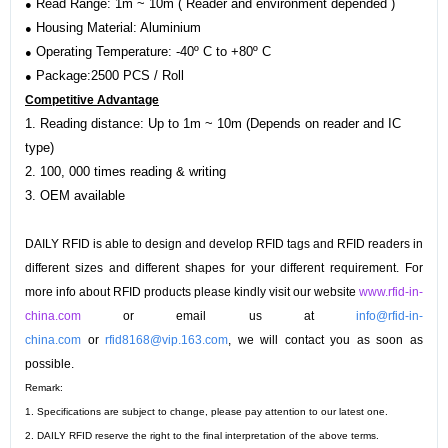
Read Range: 1m ~ 10m ( Reader and environment depended )
●
Housing Material: Aluminium
●
Operating Temperature: -40º C to +80º C
●
Package:2500 PCS / Roll
●
Competitive Advantage
1. Reading distance: Up to 1m ~ 10m (Depends on reader and IC
type)
2. 100, 000 times reading & writing
3.
OEM available
DAILY RFID is able to design and develop RFID tags and RFID readers in
different sizes and different shapes for your different requirement. For
more info about RFID products please kindly visit our website
www.rfid-in-
china.com
or email us at
info@rfid-in-
china.com
or
rfid8168@vip.163.com
, we will contact you as soon as
possible.
Remark:
1. Specifications are subject to change, please pay attention to our latest one.
2. DAILY RFID reserve the right to the final interpretation of the above terms.