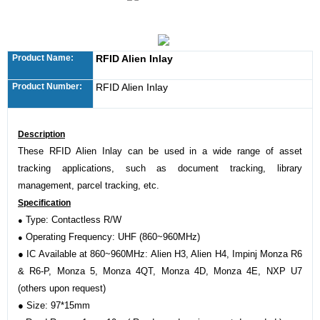
Product Name:
RFID Alien Inlay
Product Number:
RFID Alien Inlay
Description
These RFID Alien Inlay can be used in a wide range of asset
tracking applications, such as document tracking, library
management, parcel tracking, etc.
Specification
Type: Contactless R/W
●
Operating Frequency: UHF (860~960MHz)
●
●
IC Available at 860~960MHz: Alien H3, Alien H4, Impinj Monza R6
& R6-P, Monza 5, Monza 4QT, Monza 4D, Monza 4E, NXP U7
(others upon request)
●
Size: 97*15mm