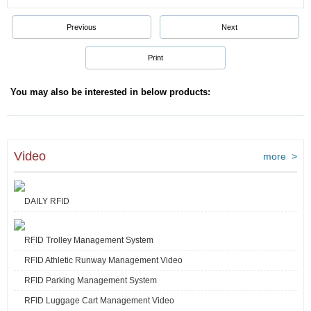
Previous
Next
Print
You may also be interested in below products:
Video
more >
DAILY RFID
RFID Trolley Management System
RFID Athletic Runway Management Video
RFID Parking Management System
RFID Luggage Cart Management Video