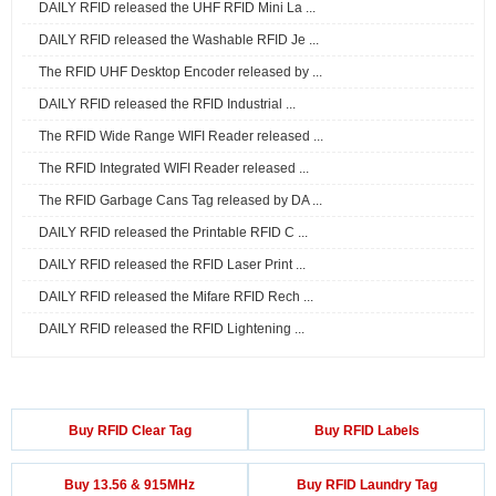
DAILY RFID released the UHF RFID Mini La ...
DAILY RFID released the Washable RFID Je ...
The RFID UHF Desktop Encoder released by ...
DAILY RFID released the RFID Industrial ...
The RFID Wide Range WIFI Reader released ...
The RFID Integrated WIFI Reader released ...
The RFID Garbage Cans Tag released by DA ...
DAILY RFID released the Printable RFID C ...
DAILY RFID released the RFID Laser Print ...
DAILY RFID released the Mifare RFID Rech ...
DAILY RFID released the RFID Lightening ...
Buy RFID Clear Tag
Buy RFID Labels
Buy 13.56 & 915MHz
Buy RFID Laundry Tag