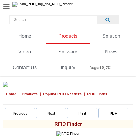
Home
Products
Solution
Video
Software
News
Contact Us
Inquiry
August 8, 2026
Home
Products
Popular RFID Readers
RFID Finder
Previous
Next
Print
PDF
RFID Finder