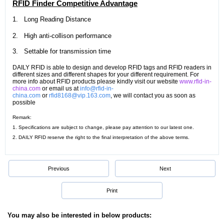
RFID Finder Competitive Advantage
1.
Long Reading Distance
2.
High anti-collison performance
3.
Settable for t
ransmission time
DAILY RFID is able to design and develop RFID tags and RFID readers in
different sizes and different shapes for your different requirement. For
more info about RFID products please kindly visit our website
www.rfid-in-
china.com
or email us at
info@rfid-in-
china.com
or
rfid8168@vip.163.com
, we will contact you as soon as
possible
Remark:
1. Specifications are subject to change, please pay attention to our latest one.
2. DAILY RFID reserve the right to the final interpretation of the above terms.
Previous
Next
Print
You may also be interested in below products: