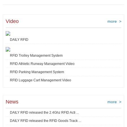
Video
more >
DAILY RFID
RFID Trolley Management System
RFID Athletic Runway Management Video
RFID Parking Management System
RFID Luggage Cart Management Video
News
more >
DAILY RFID released the 2.4Ghz RFID Acti ...
DAILY RFID released the RFID Goods Track ...