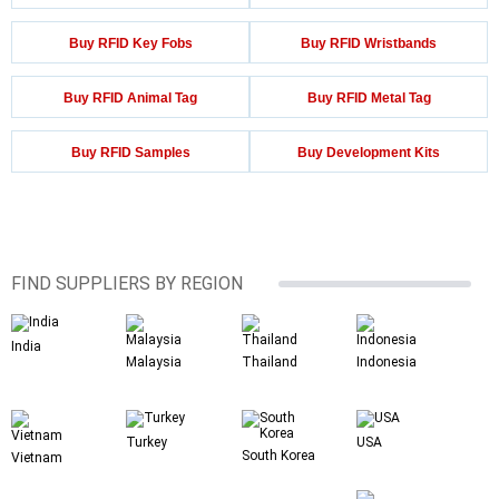
Buy RFID Key Fobs
Buy RFID Wristbands
Buy RFID Animal Tag
Buy RFID Metal Tag
Buy RFID Samples
Buy Development Kits
FIND SUPPLIERS BY REGION
India
Malaysia
Thailand
Indonesia
Turkey
USA
South Korea
Vietnam