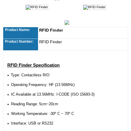
Product Name:
RFID Finder
Product Number:
RFID Finder
RFID Finder Specification
Type: Contactless R/O
●
Operating Frequency: HF (13.56MHz)
●
IC Available at 13.56MHz:
I-CODE (ISO 15693-3)
●
Reading Range: 5cm~20cm
●
Working Temperature: -30º C ~ 70º C
●
Interface: USB or RS232
●