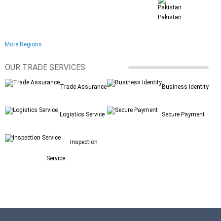
Pakistan
More Regions
OUR TRADE SERVICES
Trade Assurance
Business Identity
Logistics Service
Secure Payment
Inspection
Service