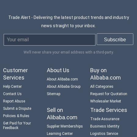
Trade Alert - Delivering the latest product trends and industry
news straight to your inbox.
We’ll never share your email address with a third-party.
Customer
About Us
Buy on
Services
Alibaba.com
About Alibaba.com
Help Center
About Alibaba Group
All Categories
Contact Us
Sitemap
Request for Quotation
Report Abuse
Wholesaler Market
Submit a Dispute
Sell on
Trade Services
Policies & Rules
Alibaba.com
Trade Assurance
Get Paid for Your
Supplier Memberships
Business Identity
Feedback
Learning Center
Logistics Service