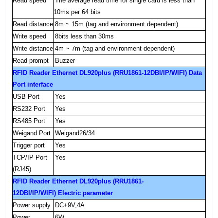
Read speed
The average read time for single card is less than
10ms per 64 bits
Read distance
8m
~
15m
(tag and environment dependent
)
Write speed
8bits less than 30ms
Write distance
4m
~
7m
(tag and environment dependent)
Read prompt
Buzzer
RFID Reader Ethernet DL920plus (RRU1861-12DBI/IP/WIFI) Data
Port
interface
USB
Port
Yes
RS232 Port
Yes
RS485 Port
Yes
Weigand
Port
Weigand26/34
Trigger port
Yes
TCP/IP
Port
Yes
(RJ45)
RFID Reader Ethernet DL920plus (RRU1861-
12DBI/IP/WIFI) Electric parameter
Power supply
DC+9V,
4A
Power
6W