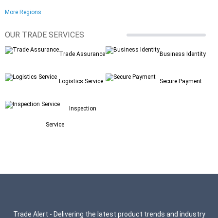
More Regions
OUR TRADE SERVICES
Trade Assurance
Business Identity
Logistics Service
Secure Payment
Inspection
Service
Trade Alert - Delivering the latest product trends and industry