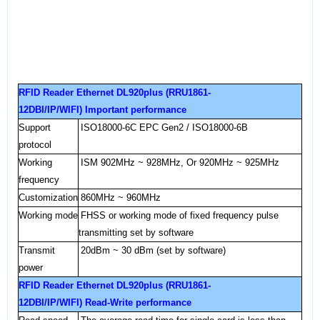
RFID Reader Ethernet DL920plus (RRU1861-
12DBI/IP/WIFI) Important performance
Support
ISO18000
-6C
EPC Gen2 / ISO18000-6B
protocol
Working
ISM 902MHz ~ 928MHz, Or 920MHz ~ 925MHz
frequency
Customization
860MHz ~ 960MHz
Working mode
FHSS or working mode of fixed frequency pulse
transmitting set by software
Transmit
20dBm ~ 30 dBm (set by software)
power
RFID Reader Ethernet DL920plus (RRU1861-
12DBI/IP/WIFI) Read-Write performance