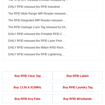
The RFID UHF Desktop Encoder released by ...
DAILY RFID released the RFID Industrial ...
The RFID Wide Range WIFI Reader released ...
The RFID Integrated WIFI Reader released ...
The RFID Garbage Cans Tag released by DA ...
DAILY RFID released the Printable RFID C ...
DAILY RFID released the RFID Laser Print ...
DAILY RFID released the Mifare RFID Rech ...
DAILY RFID released the RFID Lightening ...
Buy RFID Clear Tag
Buy RFID Labels
Buy 13.56 & 915MHz
Buy RFID Laundry Tag
Buy RFID Key Fobs
Buy RFID Wristbands