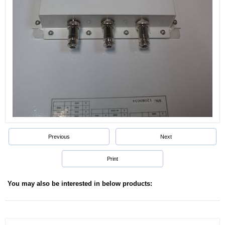
Previous
Next
Print
You may also be interested in below products: