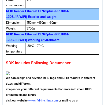
consumption
RFID Reader Ethernet DL920plus (RRU1861-
12DBI/IP/WIFI) Exterior and weight
Dimension
450mm
×
450mm
×
60mm
Weight
3700g
RFID Reader Ethernet DL920plus (RRU1861-
12DBI/IP/WIFI) Working environment
Working
-30
°
C
～
70
°
C
temperature
SDK Includes Following Documents:
We can design and develop RFID tags and RFID readers in different
sizes and different
shapes for your different requirements.For more info about RFID
products please kindly
visit our website
www.rfid-in-china.com
or mail to us at