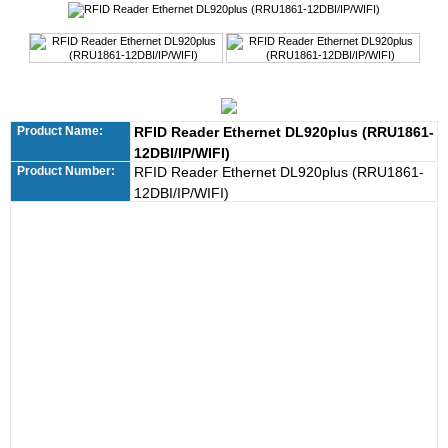
Product Name:
RFID Reader Ethernet DL920plus (RRU1861-
12DBI/IP/WIFI)
Product Number:
RFID Reader Ethernet DL920plus (RRU1861-
12DBI/IP/WIFI)