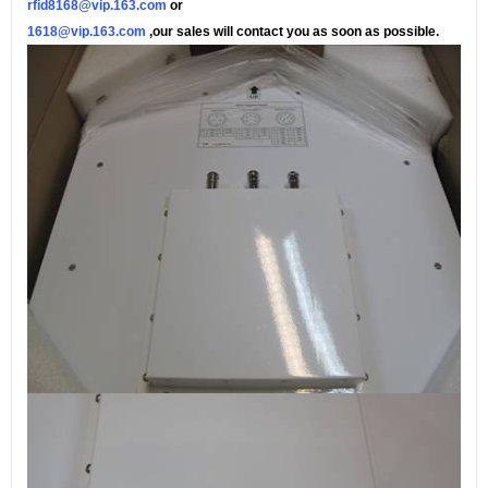
rfid8168@vip.163.com
or
1618@vip.163.com
,our sales will contact you as soon as possible.