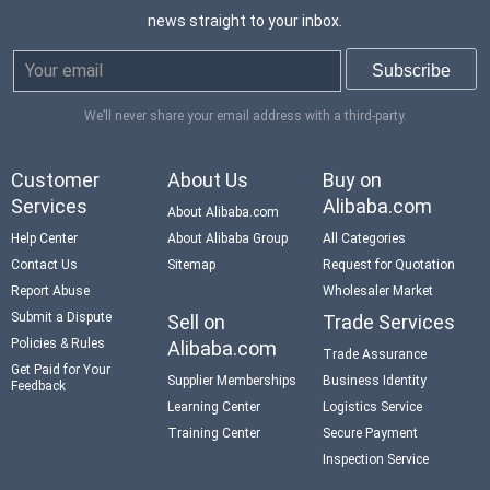
news straight to your inbox.
We’ll never share your email address with a third-party.
Customer
About Us
Buy on
Services
Alibaba.com
About Alibaba.com
Help Center
About Alibaba Group
All Categories
Contact Us
Sitemap
Request for Quotation
Report Abuse
Wholesaler Market
Submit a Dispute
Sell on
Trade Services
Policies & Rules
Alibaba.com
Trade Assurance
Get Paid for Your
Supplier Memberships
Business Identity
Feedback
Learning Center
Logistics Service
Training Center
Secure Payment
Inspection Service