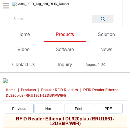
Home
Products
Solution
Video
Software
News
Contact Us
Inquiry
August 9, 2026
Home
Products
Popular RFID Readers
RFID Reader Ethernet
DL920plus (RRU1861-12DBI/IP/WIFI)
Previous
Next
Print
PDF
RFID Reader Ethernet DL920plus (RRU1861-
12DBI/IP/WIFI)