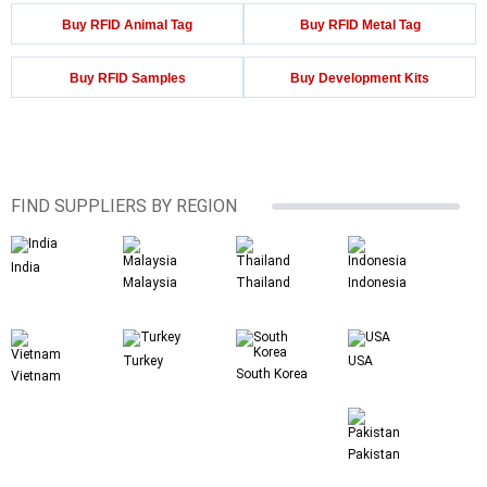
Buy RFID Animal Tag
Buy RFID Metal Tag
Buy RFID Samples
Buy Development Kits
FIND SUPPLIERS BY REGION
India
Malaysia
Thailand
Indonesia
Turkey
USA
South Korea
Vietnam
Pakistan