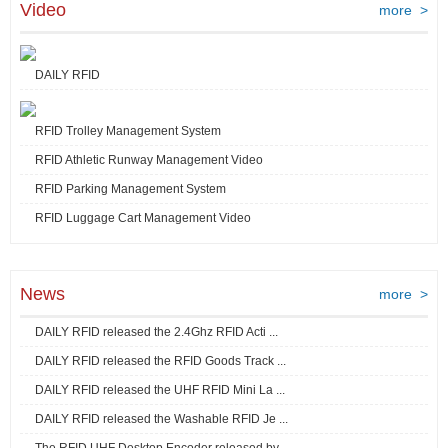
Video
more >
DAILY RFID
RFID Trolley Management System
RFID Athletic Runway Management Video
RFID Parking Management System
RFID Luggage Cart Management Video
News
more >
DAILY RFID released the 2.4Ghz RFID Acti ...
DAILY RFID released the RFID Goods Track ...
DAILY RFID released the UHF RFID Mini La ...
DAILY RFID released the Washable RFID Je ...