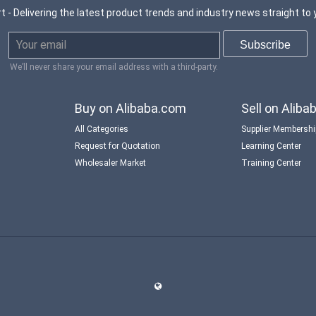
t - Delivering the latest product trends and industry news straight to 
We’ll never share your email address with a third-party.
Buy on Alibaba.com
Sell on Alib
All Categories
Supplier Membersh
Request for Quotation
Learning Center
Wholesaler Market
Training Center