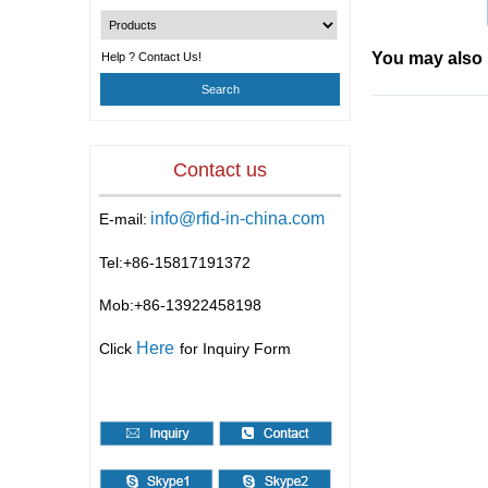
You may also 
Help ? Contact Us!
Contact us
info@rfid-in-china.com
E-mail:
Tel:+86-
15817191372
Mob:+86-
13922458198
Here
Click
for Inquiry Form