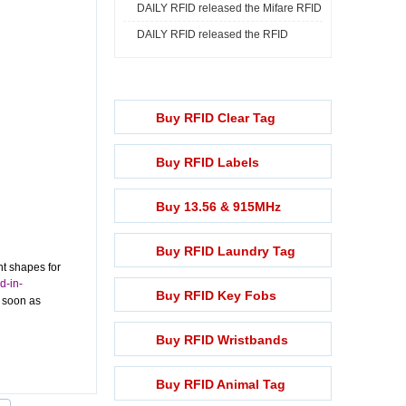
DAILY RFID released the Mifare RFID
Print ...
DAILY RFID released the RFID
Rech ...
Lightening ...
Buy RFID Clear Tag
Buy RFID Labels
Buy 13.56 & 915MHz
Buy RFID Laundry Tag
nt shapes for
d-in-
Buy RFID Key Fobs
s soon as
Buy RFID Wristbands
Buy RFID Animal Tag