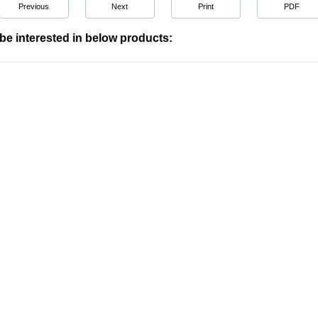
Previous
Next
Print
PDF
be interested in below products: