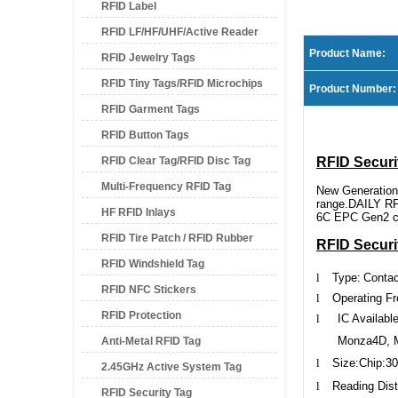
RFID Label
RFID LF/HF/UHF/Active Reader
Product Name:
RFID Jewelry Tags
RFID Tiny Tags/RFID Microchips
Product Number:
RFID Garment Tags
RFID Button Tags
RFID Clear Tag/RFID Disc Tag
RFID Securi
Multi-Frequency RFID Tag
New Generation
range.DAILY RFI
HF RFID Inlays
6C EPC Gen2 com
RFID Tire Patch / RFID Rubber
RFID Securi
RFID Windshield Tag
Patch
l
Type:
Conta
RFID NFC Stickers
l
Operating F
RFID Protection
l
IC Available
Monza4D, 
Anti-Metal RFID Tag
l
Size
:Chip:30
2.45GHz Active System Tag
l
Reading
Dis
RFID Security Tag