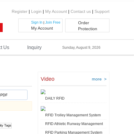
Register
|
Login
|
My Account
|
Contact us
|
Support
Sign In
Join Free
Order
|
My Account
Protection
t Us
Inquiry
Sunday, August 9, 2026
Video
more >
PDF
DAILY RFID
RFID Trolley Management System
RFID Athletic Runway Management
RFID Parking Management System
Video