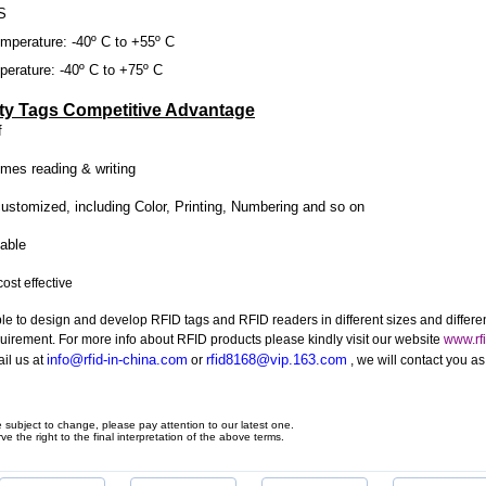
S
mperature: -40º C to +55º C
erature: -40º C to +75º C
ty Tags Competitive Advantage
f
imes reading & writing
ustomized, including Color, Printing, Numbering and so on
able
ost effective
le to design and develop RFID tags and RFID readers in different sizes and differe
quirement. For more info about RFID products please kindly visit our website
www.rfi
info@rfid-in-china.com
rfid8168@vip.163.com
il us at
or
, we will contact you a
e subject to change, please pay attention to our latest one.
ve the right to the final interpretation of the above terms.