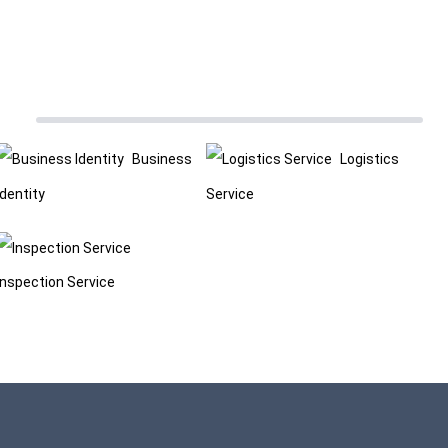
Business
Logistics
Identity
Service
Inspection Service