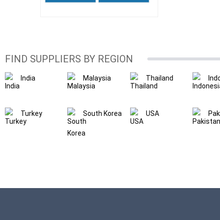
FIND SUPPLIERS BY REGION
India
Malaysia
Thailand
Ind
Turkey
South Korea
USA
Pak