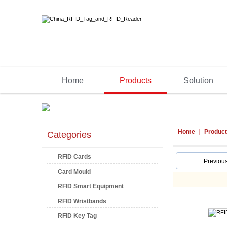
Home
Products
Solution
Home
Produc
Categories
RFID Cards
Previou
Card Mould
RFID Smart Equipment
RFID Wristbands
RFID Key Tag