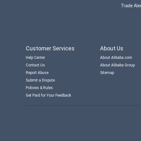
Trade Aler
Customer Services
About Us
Help Center
About Alibaba.com
Contact Us
About Alibaba Group
Report Abuse
Sitemap
Submit a Dispute
Policies & Rules
Get Paid for Your Feedback