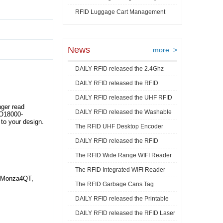
RFID Luggage Cart Management
Video
News
more >
DAILY RFID released the 2.4Ghz
DAILY RFID released the RFID
RFID Acti ...
DAILY RFID released the UHF RFID
Goods Track ...
ger read
DAILY RFID released the Washable
Mini La ...
SO18000-
to your design.
The RFID UHF Desktop Encoder
RFID Je ...
DAILY RFID released the RFID
released by ...
The RFID Wide Range WIFI Reader
Industrial ...
The RFID Integrated WIFI Reader
released ...
, Monza4QT,
The RFID Garbage Cans Tag
released ...
DAILY RFID released the Printable
released by DA ...
DAILY RFID released the RFID Laser
RFID C ...