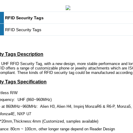
RFID Security Tags
RFID Security Tags
ty Tags Description
 UHF RFID Security Tag, with a new design, more stable performance and lon
D offers a range of customizable phone or jewelry attachments which are I
pliant. These kinds of RFID security tag could be manufactured according 
ty Tags Specification
ctless R/W
requency: UHF (860~960MHz)
 at 860MHz~960MHz:
Alien H3, Alien H4, Impinj MonzaR6 & R6-P, Monza5
Monza4E, NXP U7
*
20mm
,Thickness:
4mm
(Customized, samples available)
tance:
80cm
~
100cm
, other longer range depend on Reader Design