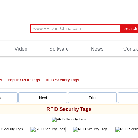
Video
Software
News
Contac
ts
Popular RFID Tags
RFID Security Tags
s
Next
Print
RFID Security Tags