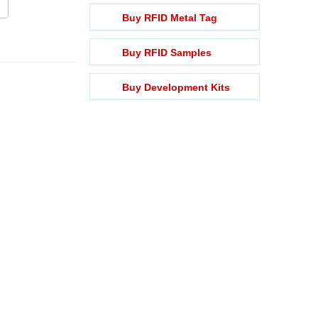
Buy RFID Metal Tag
Buy RFID Samples
Buy Development Kits