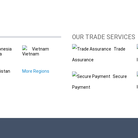
OUR TRADE SERVICES
onesia
Vietnam
Trade
Assurance
istan
More Regions
Secure
Payment