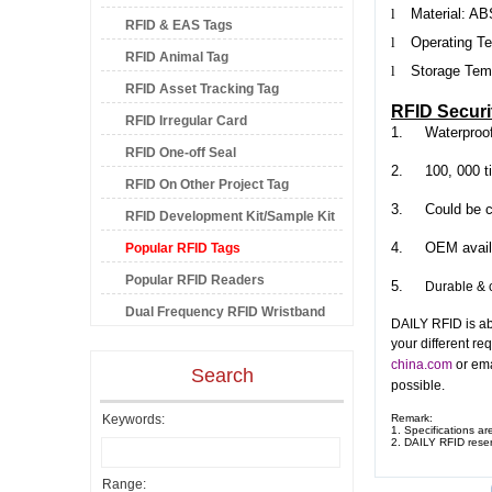
l
Material:
AB
RFID & EAS Tags
l
Operating Te
RFID Animal Tag
l
Storage Temp
RFID Asset Tracking Tag
RFID Securi
RFID Irregular Card
1.
Waterproo
RFID One-off Seal
2.
100, 000 t
RFID On Other Project Tag
3.
Could be c
RFID Development Kit/Sample Kit
4.
OEM avail
Popular RFID Tags
Popular RFID Readers
5.
Durable & c
Dual Frequency RFID Wristband
DAILY RFID is ab
your different re
china.com
or ema
Search
possible.
Keywords:
Remark:
1. Specifications ar
2.
DAILY RFID
reser
Range: