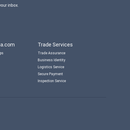
your inbox.
aba.com
Trade Services
ips
Trade Assurance
Business Identity
Logistics Service
Secure Payment
Inspection Service