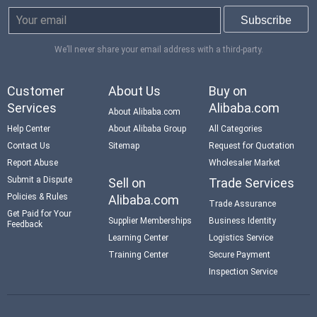
We’ll never share your email address with a third-party.
Customer
About Us
Buy on
Services
Alibaba.com
About Alibaba.com
Help Center
About Alibaba Group
All Categories
Contact Us
Sitemap
Request for Quotation
Report Abuse
Wholesaler Market
Submit a Dispute
Sell on
Trade Services
Policies & Rules
Alibaba.com
Trade Assurance
Get Paid for Your
Supplier Memberships
Business Identity
Feedback
Learning Center
Logistics Service
Training Center
Secure Payment
Inspection Service