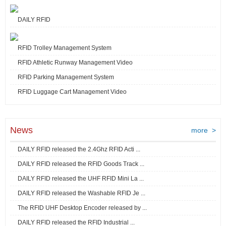
DAILY RFID
RFID Trolley Management System
RFID Athletic Runway Management Video
RFID Parking Management System
RFID Luggage Cart Management Video
News
more >
DAILY RFID released the 2.4Ghz RFID Acti ...
DAILY RFID released the RFID Goods Track ...
DAILY RFID released the UHF RFID Mini La ...
DAILY RFID released the Washable RFID Je ...
The RFID UHF Desktop Encoder released by ...
DAILY RFID released the RFID Industrial ...