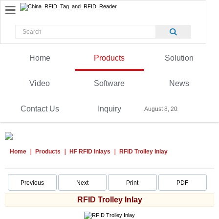
Home
Products
Solution
Video
Software
News
Contact Us
Inquiry
August 8, 2026
Home
Products
HF RFID Inlays
RFID Trolley Inlay
Previous
Next
Print
PDF
RFID Trolley Inlay