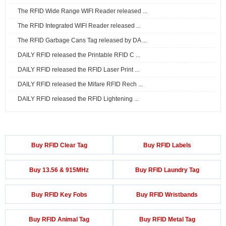
The RFID Wide Range WIFI Reader released ...
The RFID Integrated WIFI Reader released ...
The RFID Garbage Cans Tag released by DA ...
DAILY RFID released the Printable RFID C ...
DAILY RFID released the RFID Laser Print ...
DAILY RFID released the Mifare RFID Rech ...
DAILY RFID released the RFID Lightening ...
Buy RFID Clear Tag
Buy RFID Labels
Buy 13.56 & 915MHz
Buy RFID Laundry Tag
Buy RFID Key Fobs
Buy RFID Wristbands
Buy RFID Animal Tag
Buy RFID Metal Tag