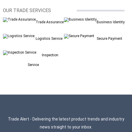
OUR TRADE SERVICES
Trade Assurance
Business Identity
Logistics Service
Secure Payment
Inspection
Service
Trade Alert - Delivering the latest product trends and industry
news straight to your inbox.