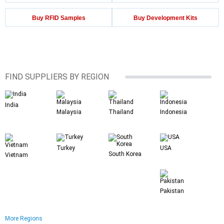
Buy RFID Samples
Buy Development Kits
FIND SUPPLIERS BY REGION
India
Malaysia
Thailand
Indonesia
Turkey
USA
South Korea
Vietnam
Pakistan
More Regions