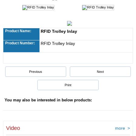
Product Name:
RFID Trolley Inlay
Product Number:
RFID Trolley Inlay
Previous
Next
Print
You may also be interested in below products:
Video
more >