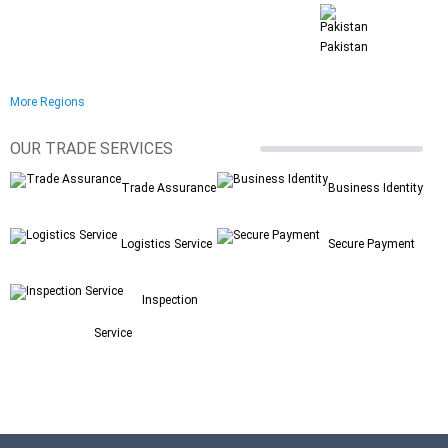
Pakistan
More Regions
OUR TRADE SERVICES
Trade Assurance
Business Identity
Logistics Service
Secure Payment
Inspection
Service