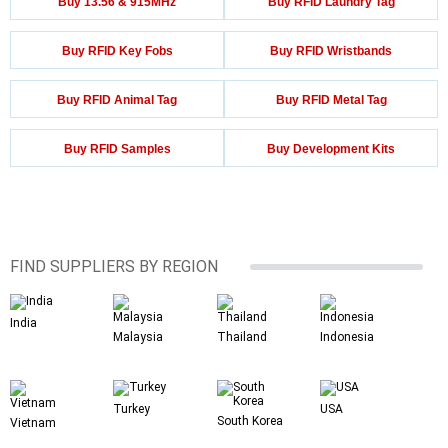
Buy 13.56 & 915MHz
Buy RFID Laundry Tag
Buy RFID Key Fobs
Buy RFID Wristbands
Buy RFID Animal Tag
Buy RFID Metal Tag
Buy RFID Samples
Buy Development Kits
FIND SUPPLIERS BY REGION
India
Malaysia
Thailand
Indonesia
Turkey
USA
South Korea
Vietnam