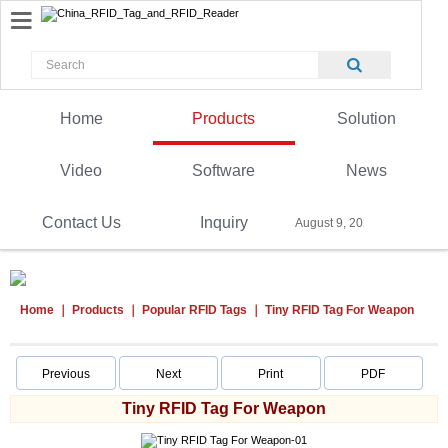
Home
Products
Solution
Video
Software
News
Contact Us
Inquiry
August 9, 2026
Home
Products
Popular RFID Tags
Tiny RFID Tag For Weapon
Previous
Next
Print
PDF
Tiny RFID Tag For Weapon