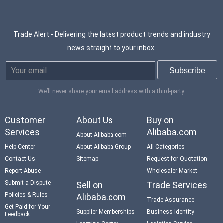
Trade Alert - Delivering the latest product trends and industry
news straight to your inbox.
We’ll never share your email address with a third-party.
Customer
About Us
Buy on
Services
Alibaba.com
About Alibaba.com
Help Center
About Alibaba Group
All Categories
Contact Us
Sitemap
Request for Quotation
Report Abuse
Wholesaler Market
Submit a Dispute
Sell on
Trade Services
Policies & Rules
Alibaba.com
Trade Assurance
Get Paid for Your
Supplier Memberships
Business Identity
Feedback