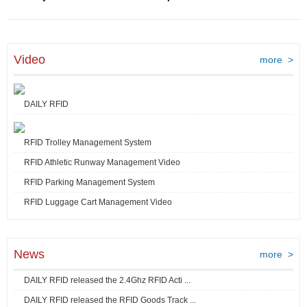
Video
more >
DAILY RFID
RFID Trolley Management System
RFID Athletic Runway Management Video
RFID Parking Management System
RFID Luggage Cart Management Video
News
more >
DAILY RFID released the 2.4Ghz RFID Acti ...
DAILY RFID released the RFID Goods Track ...