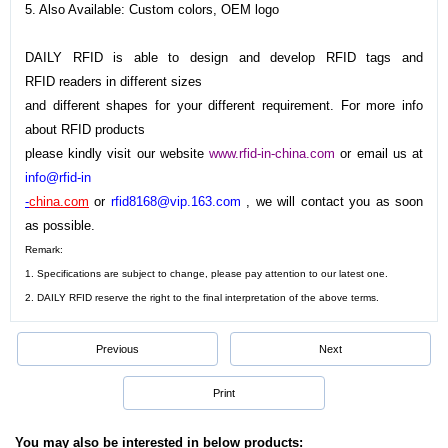
5. Also Available: Custom colors, OEM logo
DAILY RFID is able to design and develop RFID tags and
RFID readers in different sizes
and different shapes for your different requirement. For more info
about RFID products
please kindly visit our website
www.rfid-in-china.com
or email us at
info@rfid-in
-
china.com
or
rfid8168@vip.163.com
, we will contact you as soon
as possible.
Remark:
1. Specifications are subject to change, please pay attention to our latest one.
2.
DAILY RFID
reserve the right to the final interpretation of the above terms.
Previous
Next
Print
You may also be interested in below products: