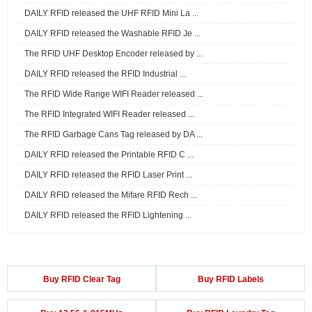
DAILY RFID released the UHF RFID Mini La ...
DAILY RFID released the Washable RFID Je ...
The RFID UHF Desktop Encoder released by ...
DAILY RFID released the RFID Industrial ...
The RFID Wide Range WIFI Reader released ...
The RFID Integrated WIFI Reader released ...
The RFID Garbage Cans Tag released by DA ...
DAILY RFID released the Printable RFID C ...
DAILY RFID released the RFID Laser Print ...
DAILY RFID released the Mifare RFID Rech ...
DAILY RFID released the RFID Lightening ...
Buy RFID Clear Tag
Buy RFID Labels