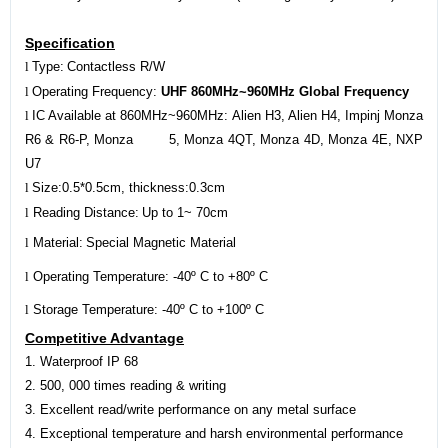
Specification
l
Type:
Contactless R/W
l
Operating Frequency:
UHF 860MHz~960MHz Global Frequency
l
IC Available at 860MHz~960MHz:
Alien H3, Alien H4,
Impinj Monza
R6 & R6-P, Monza 5, Monza 4QT, Monza 4D, Monza 4E, NXP
U7
l
Size:
0.5
*
0.5c
m, thickness:
0.3c
m
l
Reading Distance:
Up to 1~
70c
m
l
Material:
Special Magnetic Material
l
Operating Temperature: -40º C to +80º C
l
Storage Temperature: -40º C to +100º C
Competitive Advantage
1. Waterproof IP 68
2.
5
00, 000 times reading & writing
3. Excellent read/write performance on any metal surface
4. Exceptional temperature and harsh environmental performance