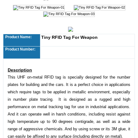
Product Name:
Tiny RFID Tag For Weapon
Product Number:
Description
This UHF on-metal RFID tag is specially designed for the number
plates for building and the cars. It is a perfect choice in applications
which require tags to be applied in metallic environment, especially
in number plate tracing. It is designed as a rugged and high
performance on metal tracking tag for use in industrial applications.
And it can operate well in harsh conditions, including resist against
high temperature up to 90 degrees centigrade, as well as a wide
range of aggressive chemicals. And by using screw or its 3M glue, it
can easily be affixed to any surface (including directly on metal).