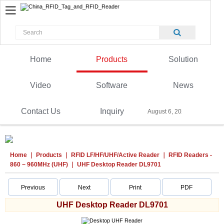
Home
Products
Solution
Video
Software
News
Contact Us
Inquiry
August 6, 2026
Home
Products
RFID LF/HF/UHF/Active Reader
RFID Readers -
860 ~ 960MHz (UHF)
UHF Desktop Reader DL9701
Previous
Next
Print
PDF
UHF Desktop Reader DL9701