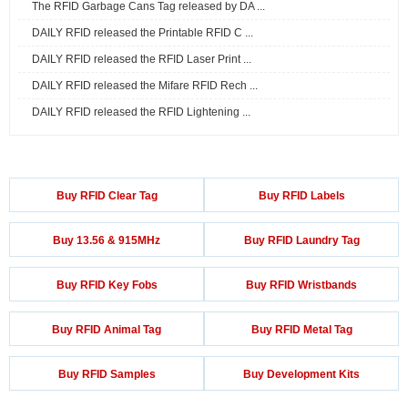
The RFID Garbage Cans Tag released by DA ...
DAILY RFID released the Printable RFID C ...
DAILY RFID released the RFID Laser Print ...
DAILY RFID released the Mifare RFID Rech ...
DAILY RFID released the RFID Lightening ...
Buy RFID Clear Tag
Buy RFID Labels
Buy 13.56 & 915MHz
Buy RFID Laundry Tag
Buy RFID Key Fobs
Buy RFID Wristbands
Buy RFID Animal Tag
Buy RFID Metal Tag
Buy RFID Samples
Buy Development Kits