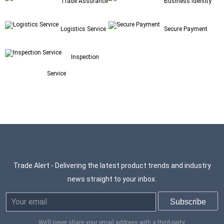
Trade Assurance
Business Identity
Logistics Service
Secure Payment
Inspection
Service
Trade Alert - Delivering the latest product trends and industry
news straight to your inbox.
We’ll never share your email address with a third-party.