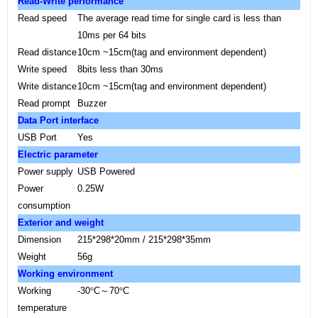
Read-Write performance
Read speed
The average read time for single card is less than
10ms per 64 bits
Read distance
10cm
~15cm(tag and environment dependent
)
Write speed
8bits less than 30ms
Write distance
10cm
~15cm(tag and environment dependent)
Read prompt
Buzzer
Data
Port
interface
USB
Port
Yes
Electric parameter
Power supply
USB Powered
Power
0.25W
consumption
Exterior and weight
Dimension
215*298*20mm / 215*298*35mm
Weight
56g
Working environment
Working
-30
°
C
～
70
°
C
temperature