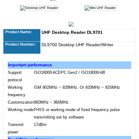
Product Name:
UHF Desktop Reader DL9701
Product Number:
DL9700 Desktop UHF Reader/Writer
Important performance
Support
ISO18000
-6CEPC Gen2 / ISO18000-6B
protocol
Working
ISM 902MHz ~ 928MHz, Or 920MHz ~ 925MHz
frequency
Customization
860MHz ~ 960MHz
Working mode
FHSS or working mode of fixed frequency pulse
transmitting set by software
Transmit
17dBm
power