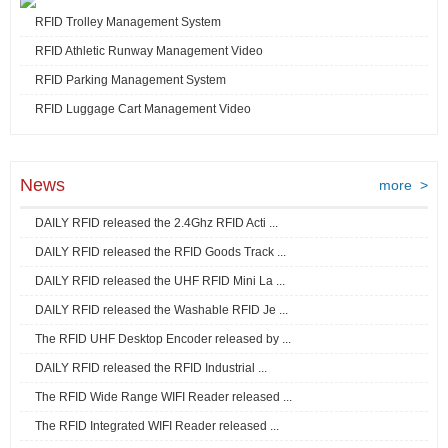
RFID Trolley Management System
RFID Athletic Runway Management Video
RFID Parking Management System
RFID Luggage Cart Management Video
News
more >
DAILY RFID released the 2.4Ghz RFID Acti ...
DAILY RFID released the RFID Goods Track ...
DAILY RFID released the UHF RFID Mini La ...
DAILY RFID released the Washable RFID Je ...
The RFID UHF Desktop Encoder released by ...
DAILY RFID released the RFID Industrial ...
The RFID Wide Range WIFI Reader released ...
The RFID Integrated WIFI Reader released ...