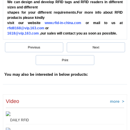
We can design and develop RFID tags and RFID readers in different
sizes and different
shapes for your different requirements.For more info about RFID
products please kindly
visit our website
www.rfid-in-china.com
or mail to us at
rfid8168@vip.163.com
or
1618@vip.163.com
,our sales will contact you as soon as possible.
Previous
Next
Print
You may also be interested in below products:
Video
more >
DAILY RFID