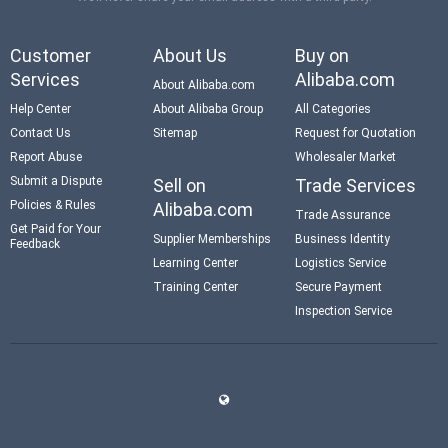
Customer
About Us
Buy on
Services
Alibaba.com
About Alibaba.com
Help Center
About Alibaba Group
All Categories
Contact Us
Sitemap
Request for Quotation
Report Abuse
Wholesaler Market
Submit a Dispute
Sell on
Trade Services
Policies & Rules
Alibaba.com
Trade Assurance
Get Paid for Your
Supplier Memberships
Business Identity
Feedback
Learning Center
Logistics Service
Training Center
Secure Payment
Inspection Service