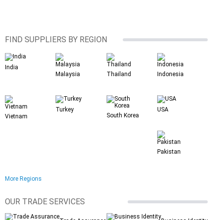
FIND SUPPLIERS BY REGION
India
Malaysia
Thailand
Indonesia
Turkey
USA
South Korea
Vietnam
Pakistan
More Regions
OUR TRADE SERVICES