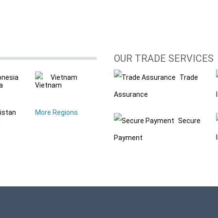
OUR TRADE SERVICES
onesia
Vietnam
Trade
Assurance
istan
More Regions
Secure
Payment