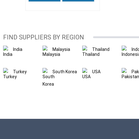
FIND SUPPLIERS BY REGION
India
Malaysia
Thailand
Ind
Turkey
South Korea
USA
Pak