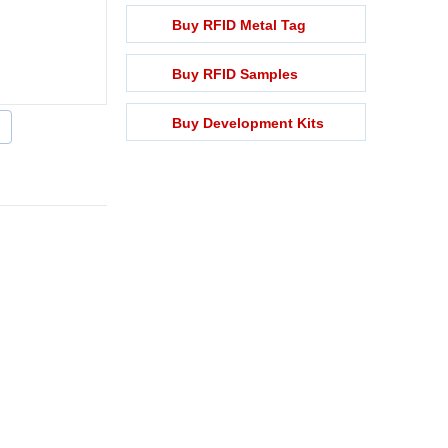
Buy RFID Metal Tag
Buy RFID Samples
Buy Development Kits