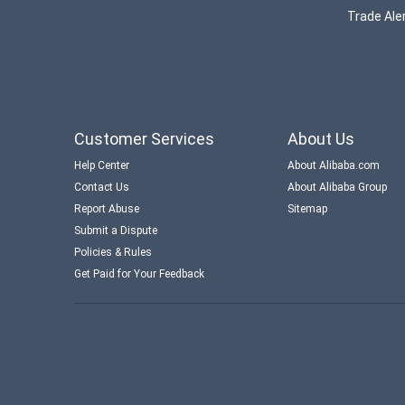
Trade Aler
Customer Services
About Us
Help Center
About Alibaba.com
Contact Us
About Alibaba Group
Report Abuse
Sitemap
Submit a Dispute
Policies & Rules
Get Paid for Your Feedback