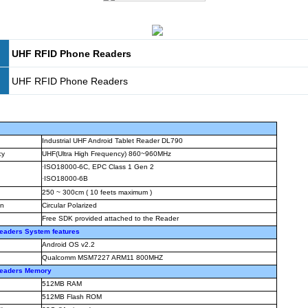
UHF RFID Phone Readers
UHF RFID Phone Readers
Industrial UHF Android Tablet Reader DL790
cy
UHF(Ultra High Frequency) 860~960MHz
·
ISO18000-6C, EPC Class 1 Gen 2
·
ISO18000-6B
250 ~ 300cm ( 10 feets maximum )
on
Circular Polarized
Free SDK provided attached to the Reader
eaders System features
Android OS v2.2
Qualcomm MSM7227 ARM11 800MHZ
Readers Memory
512MB RAM
512MB Flash ROM