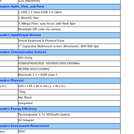
)
32G (Maximum)
aders Audio, Slots, and Ports
1 USB 1.1 Host /USB 2.0 Client
1 MicroSD Slot
5.0Mega Pixel, auto focus, with flash light
Readable QR code via camera
aders Input/Output devices
Virtual Keyboard & Physical Keys
7'' Capacitive Multi-touch screen (Resolution: 800*480 dpi)
eaders Communication features
802.11b/g
GSM/GPRS/EDGE: 850/900/1800/1900MHz
WCDMA 900/2100MHz
Bluetooth 2.1 + EDR class 2
eaders Physical
x H )
235 x 135 x 30.4 mm ( L x W x H )
740g
Mat Black
Integrated
aders Energy Efficiency
Rechargeable 3.7V 5600mAh battery
AC Adapter
eaders Environment Requirement
tion
IP54