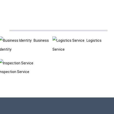
Business
Logistics
Identity
Service
Inspection Service