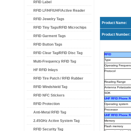
RFID Label
RFID LF/HF/UHF/Active Reader
RFID Jewelry Tags
Product Name:
RFID Tiny Tags/RFID Microchips
Product Number:
RFID Garment Tags
RFID Button Tags
RFID Clear Tag/RFID Disc Tag
RFID
Type
Multi-Frequency RFID Tag
Operating Frequen
HF RFID Inlays
Protocol
RFID Tire Patch / RFID Rubber
Reading Range
RFID Windshield Tag
Patch
Antenna Polarizati
SDK
RFID NFC Stickers
UHF RFID Phone R
RFID Protection
Operating system
Processor
Anti-Metal RFID Tag
UHF RFID Phone 
2.45GHz Active System Tag
Memory
Flash memory
RFID Security Tag