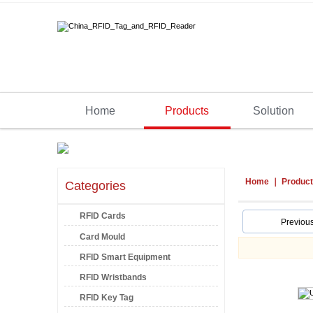
Home
Products
Solution
Home
Produc
Categories
RFID Cards
Previou
Card Mould
RFID Smart Equipment
RFID Wristbands
RFID Key Tag