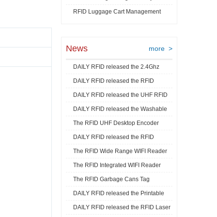
RFID Luggage Cart Management
Video
News
more >
DAILY RFID released the 2.4Ghz
DAILY RFID released the RFID
RFID Acti ...
DAILY RFID released the UHF RFID
Goods Track ...
DAILY RFID released the Washable
Mini La ...
The RFID UHF Desktop Encoder
RFID Je ...
DAILY RFID released the RFID
released by ...
The RFID Wide Range WIFI Reader
Industrial ...
The RFID Integrated WIFI Reader
released ...
The RFID Garbage Cans Tag
released ...
DAILY RFID released the Printable
released by DA ...
DAILY RFID released the RFID Laser
RFID C ...