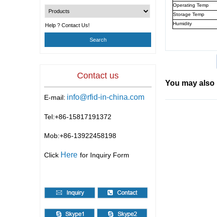
Operating Temp
Storage Temp
Humidity
Help ? Contact Us!
Contact us
You may also 
info@rfid-in-china.com
E-mail:
Tel:+86-
15817191372
Mob:+86-
13922458198
Here
Click
for Inquiry Form