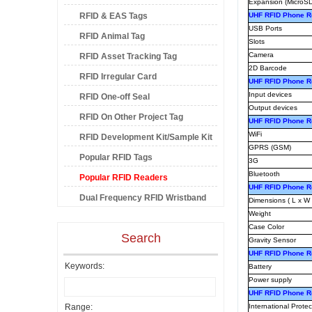
Expansion (MicroSD
RFID & EAS Tags
UHF RFID Phone Re
USB Ports
RFID Animal Tag
Slots
Camera
RFID Asset Tracking Tag
2D Barcode
RFID Irregular Card
UHF RFID Phone Re
Input devices
RFID One-off Seal
Output devices
RFID On Other Project Tag
UHF RFID Phone R
WiFi
RFID Development Kit/Sample Kit
GPRS (GSM)
Popular RFID Tags
3G
Bluetooth
Popular RFID Readers
UHF RFID Phone R
Dual Frequency RFID Wristband
Dimensions ( L x W 
Weight
Case Color
Search
Gravity Sensor
UHF RFID Phone Re
Keywords:
Battery
Power supply
UHF RFID Phone R
Range:
International Protec