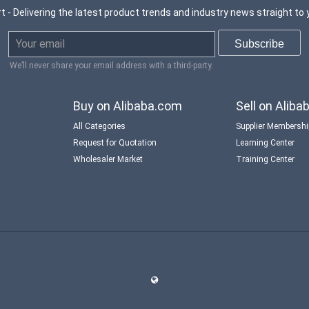
t - Delivering the latest product trends and industry news straight to 
We’ll never share your email address with a third-party.
Buy on Alibaba.com
Sell on Alib
All Categories
Supplier Membersh
Request for Quotation
Learning Center
Wholesaler Market
Training Center