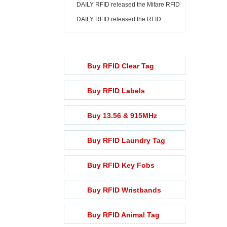
DAILY RFID released the Mifare RFID
Print ...
DAILY RFID released the RFID
Rech ...
Lightening ...
Buy RFID Clear Tag
Buy RFID Labels
Buy 13.56 & 915MHz
Buy RFID Laundry Tag
Buy RFID Key Fobs
Buy RFID Wristbands
Buy RFID Animal Tag