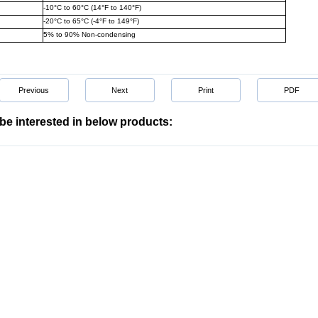
-10°C to 60°C (14°F to 140°F)
-20°C to 65°C (-4°F to 149°F)
5% to 90% Non-condensing
Previous
Next
Print
PDF
be interested in below products: