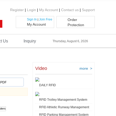
Register
|
Login
|
My Account
|
Contact us
|
Support
Sign In
Join Free
Order
|
My Account
Protection
t Us
Inquiry
Thursday, August 6, 2026
Video
more >
PDF
DAILY RFID
RFID Trolley Management System
RFID Athletic Runway Management
RFID Parking Management System
Video