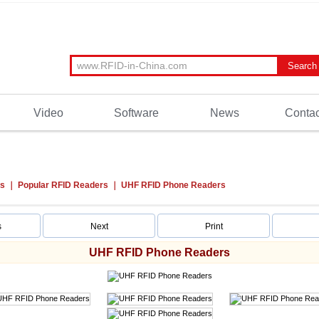
Video
Software
News
Contac
ts
Popular RFID Readers
UHF RFID Phone Readers
s
Next
Print
UHF RFID Phone Readers