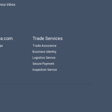
your inbox.
aba.com
Trade Services
ips
Trade Assurance
Business Identity
Logistics Service
Secure Payment
Inspection Service